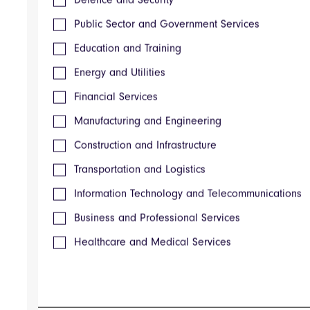
Supplier Management Software
Public Sector and Government Services
Spend Analysis Software
Procure-to-Pay Software
Education and Training
Purchase Requisition Software
ProcurePort RFP-RFI-RFQ Software
Energy and Utilities
Reverse Auction Software
Financial Services
Contract Management Software
XaitAI
Manufacturing and Engineering
XaitRFI
XaitCPQ
Construction and Infrastructure
XaitWebProposal
Transportation and Logistics
XaitProposal
XaitPorter
Information Technology and Telecommunications
AWARD® Manager
AWARD® Configuration
Business and Professional Services
AWARD® Accreditation
Healthcare and Medical Services
AWARD® Training
Online Proposals
Strategic Response Management Software
CRM & Marketing Automation
Scheduling