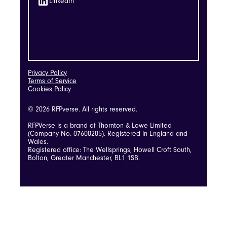
LinkedIn
Privacy Policy
Terms of Service
Cookies Policy
© 2026 RFPverse. All rights reserved.
RFPVerse is a brand of Thornton & Lowe Limited
(Company No. 07600205). Registered in England and
Wales.
Registered office: The Wellsprings, Howell Croft South,
Bolton, Greater Manchester, BL1 1SB.