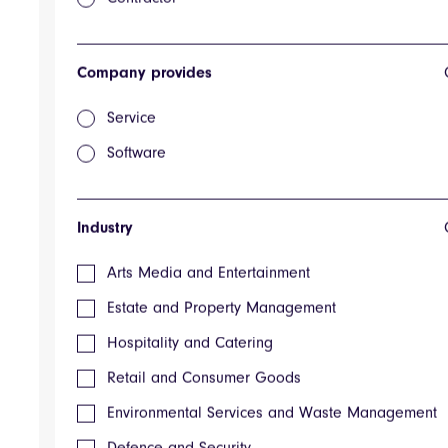
Respond
Searchable contract database
Response Management Ombuddy
Sales Engineering Ombuddy
Company provides
Agency Spending Database
GovSpend
Service
Super Applicant
Applicant
Software
Search Plus
Marketplace Publish
Prospero
Industry
EMIT - Full Carbon Emissions Estimate
Bid Management Application
Arts Media and Entertainment
Business Software
ContractsWise
Estate and Property Management
Customizable Interface
Templates
Hospitality and Catering
CV and Case Study
Retail and Consumer Goods
Enterprise
Scaling
Environmental Services and Waste Management
Growing
Custom Procurement Software & Marketplaces
Defence and Security