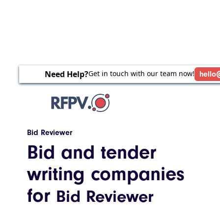
Need Help?
Get in touch with our team now!
hello
Bid Reviewer
Bid and tender
writing companies
for
Bid Reviewer