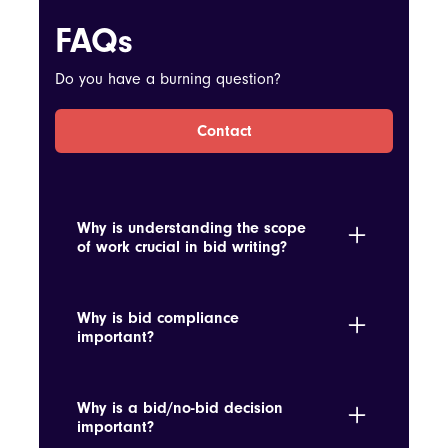
FAQs
Do you have a burning question?
Contact
Why is understanding the scope
of work crucial in bid writing?
It ensures the proposal accurately reflects
the requirements and scope, avoiding
Why is bid compliance
underbidding or overcommitting.
important?
Ensuring compliance with the RFP terms
avoids disqualification and demonstrates
Why is a bid/no-bid decision
the bidder's attention to detail and
important?
seriousness.