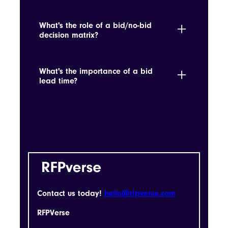
It determines if pursuing a tender aligns
with strategic goals and win probability.
What's the role of a bid/no-bid
decision matrix?
It helps determine whether an opportunity
aligns with strategic objectives and win
What's the importance of a bid
probabilities.
lead time?
It's the time allowed for preparing and
submitting a bid, which is crucial for
planning and resource allocation.
Contact us today!
hello@rfpverse.com
RFPVerse