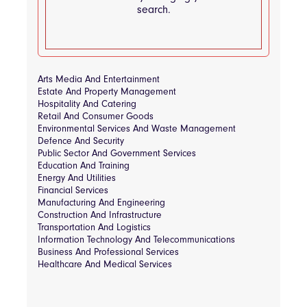
search.
Arts Media And Entertainment
Estate And Property Management
Hospitality And Catering
Retail And Consumer Goods
Environmental Services And Waste Management
Defence And Security
Public Sector And Government Services
Education And Training
Energy And Utilities
Financial Services
Manufacturing And Engineering
Construction And Infrastructure
Transportation And Logistics
Information Technology And Telecommunications
Business And Professional Services
Healthcare And Medical Services
Consultancy & Strategy
Tender Process & Workflow Tools