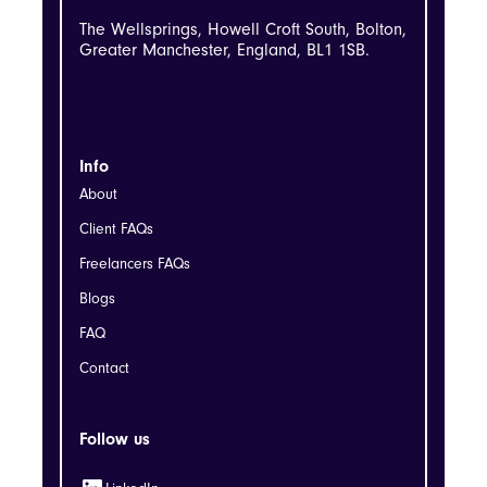
The Wellsprings, Howell Croft South, Bolton,
Greater Manchester, England, BL1 1SB.
Info
About
Client FAQs
Freelancers FAQs
Blogs
FAQ
Contact
Follow us