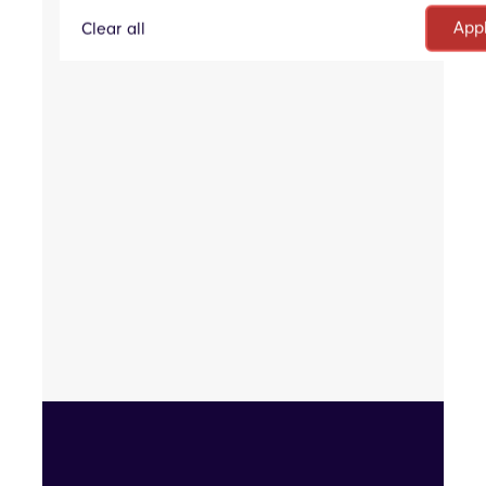
Communications
Clear all
One-off Project
Analysis
Evaluation
eProposal
RFP Question Answering Tool
Inventory Lists
Sales Proposals
Security Questionnaires
Tender Answering Platform
Public Sector Contract Opportunities Portal
Proposal Creation and Tracking