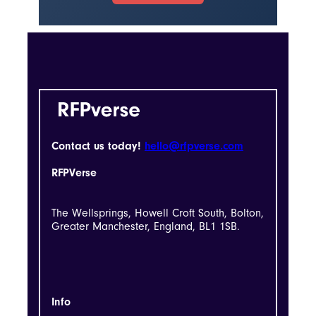
Contact us today!
hello@rfpverse.com
RFPVerse
The Wellsprings, Howell Croft South, Bolton,
Greater Manchester, England, BL1 1SB.
Info