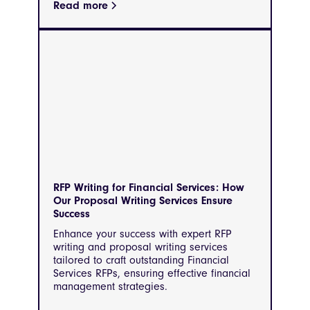
Read more
RFP Writing for Financial Services: How
Our Proposal Writing Services Ensure
Success
Enhance your success with expert RFP
writing and proposal writing services
tailored to craft outstanding Financial
Services RFPs, ensuring effective financial
management strategies.