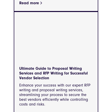
Read more
Ultimate Guide to Proposal Writing
Services and RFP Writing for Successful
Vendor Selection
Enhance your success with our expert RFP
writing and proposal writing services,
streamlining your process to secure the
best vendors efficiently while controlling
costs and risks.