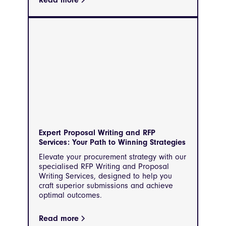
Read more
Expert Proposal Writing and RFP
Services: Your Path to Winning Strategies
Elevate your procurement strategy with our
specialised RFP Writing and Proposal
Writing Services, designed to help you
craft superior submissions and achieve
optimal outcomes.
Read more