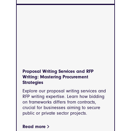
Proposal Writing Services and RFP
Writing: Mastering Procurement
Strategies
Explore our proposal writing services and
RFP writing expertise. Learn how bidding
on frameworks differs from contracts,
crucial for businesses aiming to secure
public or private sector projects.
Read more