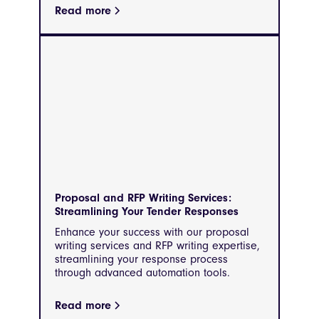
Read more
Proposal and RFP Writing Services:
Streamlining Your Tender Responses
Enhance your success with our proposal
writing services and RFP writing expertise,
streamlining your response process
through advanced automation tools.
Read more