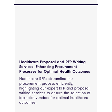
Healthcare Proposal and RFP Writing
Services: Enhancing Procurement
Processes for Optimal Health Outcomes
Healthcare RFPs streamline the
procurement process efficiently,
highlighting our expert RFP and proposal
writing services to ensure the selection of
top-notch vendors for optimal healthcare
outcomes.