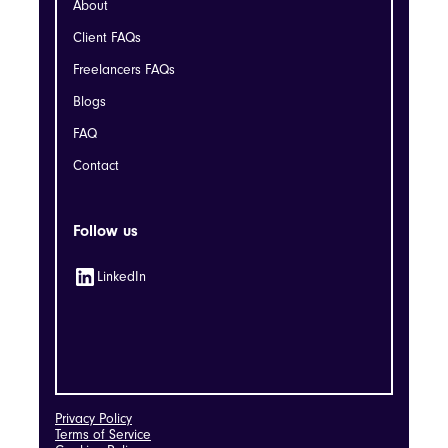
About
Client FAQs
Freelancers FAQs
Blogs
FAQ
Contact
Follow us
LinkedIn
Privacy Policy
Terms of Service