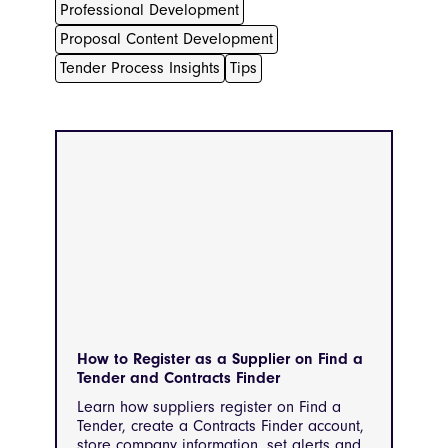
Professional Development
Proposal Content Development
Tender Process Insights
Tips
How to Register as a Supplier on Find a
Tender and Contracts Finder
Learn how suppliers register on Find a
Tender, create a Contracts Finder account,
store company information, set alerts and