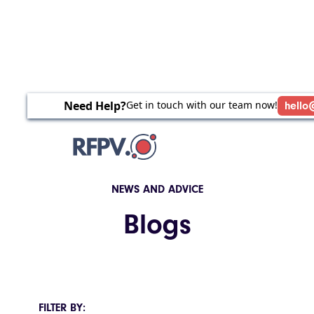
Need Help?
Get in touch with our team now!
hello
NEWS AND ADVICE
Blogs
FILTER BY: