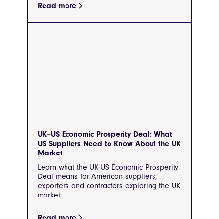
Read more
UK–US Economic Prosperity Deal: What
US Suppliers Need to Know About the UK
Market
Learn what the UK-US Economic Prosperity
Deal means for American suppliers,
exporters and contractors exploring the UK
market.
Read more