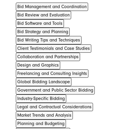
Bid Management and Coordination
Bid Review and Evaluation
Bid Software and Tools
Bid Strategy and Planning
Bid Writing Tips and Techniques
Client Testimonials and Case Studies
Collaboration and Partnerships
Design and Graphics
Freelancing and Consulting Insights
Global Bidding Landscape
Government and Public Sector Bidding
Industry-Specific Bidding
Legal and Contractual Considerations
Market Trends and Analysis
Planning and Budgeting