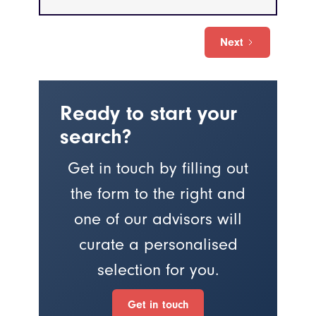
Next
Ready to start your
search?
Get in touch by filling out
the form to the right and
one of our advisors will
curate a personalised
selection for you.
Get in touch