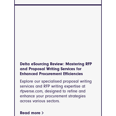
Delta eSourcing Review: Mastering RFP
and Proposal Writing Services for
Enhanced Procurement Efficiencies
Explore our specialised proposal writing
services and RFP writing expertise at
rfpverse.com, designed to refine and
enhance your procurement strategies
across various sectors.
Read more