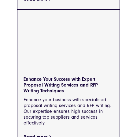
Enhance Your Success with Expert
Proposal Writing Services and RFP
Writing Techniques
Enhance your business with specialised
proposal writing services and RFP writing.
Our expertise ensures high success in
securing top suppliers and services
effectively.