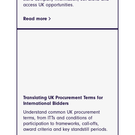
access UK opportunities.
Read more
Translating UK Procurement Terms for
International Bidders
Understand common UK procurement
terms, from ITTs and conditions of
participation to frameworks, call-offs,
award criteria and key standstill periods.