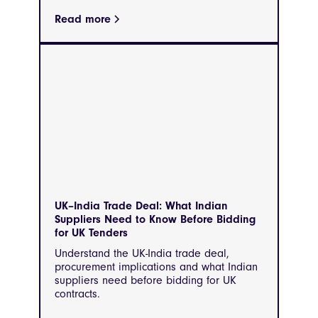
Read more
UK–India Trade Deal: What Indian
Suppliers Need to Know Before Bidding
for UK Tenders
Understand the UK-India trade deal,
procurement implications and what Indian
suppliers need before bidding for UK
contracts.