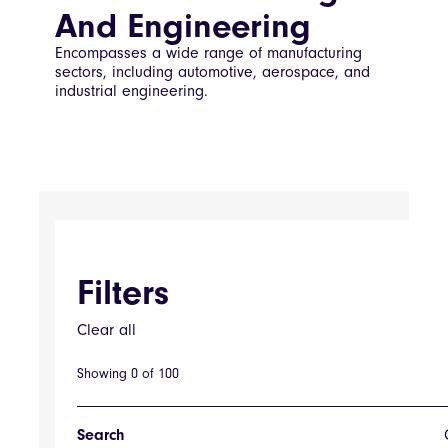
And Engineering
Encompasses a wide range of manufacturing
sectors, including automotive, aerospace, and
industrial engineering.
Filters
Clear all
Filters
Showing
0
of
100
Tag
Search