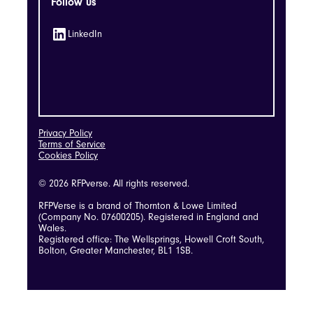
Follow us
LinkedIn
Privacy Policy
Terms of Service
Cookies Policy
© 2026 RFPverse. All rights reserved.
RFPVerse is a brand of Thornton & Lowe Limited
(Company No. 07600205). Registered in England and
Wales.
Registered office: The Wellsprings, Howell Croft South,
Bolton, Greater Manchester, BL1 1SB.