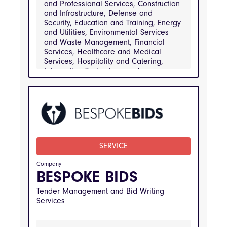
and Professional Services, Construction
and Infrastructure, Defense and
Security, Education and Training, Energy
and Utilities, Environmental Services
and Waste Management, Financial
Services, Healthcare and Medical
Services, Hospitality and Catering,
Information Technology and
Telecommunications, Manufacturing and
Engineering, Public Sector and
Government Services, Real Estate and
Property Management, Retail and
Consumer Goods, Transportation and
Logistics
SERVICE
INDUSTRIES
Arts Media and Entertainment, Business and 
Professional Services, Construction and 
Company
Infrastructure, Defense and Security, 
BESPOKE BIDS
Education and Training, Energy and Utilities, 
Environmental Services and Waste 
Tender Management and Bid Writing
Management, Financial Services, Healthcare 
and Medical Services, Hospitality and 
Services
Catering, Information Technology and 
Telecommunications, Manufacturing and 
Engineering, Public Sector and Government 