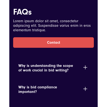
FAQs
Lorem ipsum dolor sit amet, consectetur
adipiscing elit. Suspendisse varius enim in eros
elementum tristique.
Contact
Why is understanding the scope
of work crucial in bid writing?
It ensures the proposal accurately reflects
the requirements and scope, avoiding
Why is bid compliance
underbidding or overcommitting.
important?
Ensuring compliance with the RFP terms
avoids disqualification and demonstrates