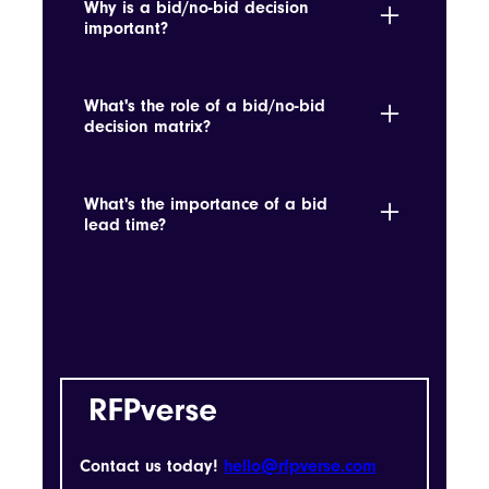
Why is a bid/no-bid decision
the bidder's attention to detail and
important?
seriousness.
It determines if pursuing a tender aligns
with strategic goals and win probability.
What's the role of a bid/no-bid
decision matrix?
It helps determine whether an opportunity
aligns with strategic objectives and win
What's the importance of a bid
probabilities.
lead time?
It's the time allowed for preparing and
submitting a bid, which is crucial for
planning and resource allocation.
Contact us today!
hello@rfpverse.com