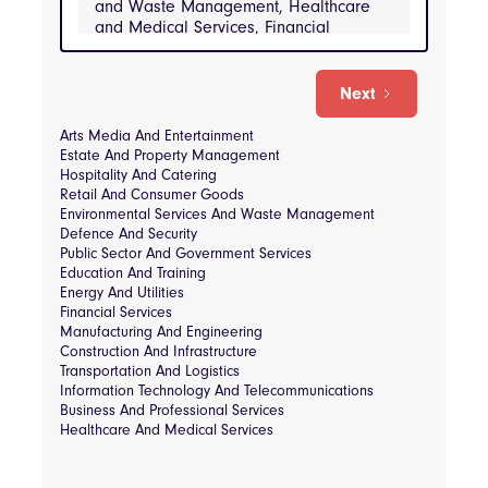
and Waste Management, Healthcare
and Medical Services, Financial
Services, Hospitality and Catering,
Information Technology and
Telecommunications, Manufacturing and
Next
Engineering, Public Sector and
Government Services, Real Estate and
Arts Media And Entertainment
Property Management, Retail and
Estate And Property Management
Consumer Goods, Transportation and
Hospitality And Catering
Logistics
Retail And Consumer Goods
Environmental Services And Waste Management
INDUSTRIES
Defence And Security
Public Sector And Government Services
Arts Media and Entertainment, Business and 
Professional Services, Construction and 
Education And Training
Infrastructure, Defense and Security, 
Energy And Utilities
Education and Training, Energy and Utilities, 
Financial Services
Environmental Services and Waste 
Management, Healthcare and Medical 
Manufacturing And Engineering
Services, Financial Services, Hospitality and 
Construction And Infrastructure
Catering, Information Technology and 
Transportation And Logistics
Telecommunications, Manufacturing and 
Information Technology And Telecommunications
Engineering, Public Sector and Government 
Services, Real Estate and Property 
Business And Professional Services
Management, Retail and Consumer Goods, 
Healthcare And Medical Services
Transportation and Logistics
Consultancy & Strategy