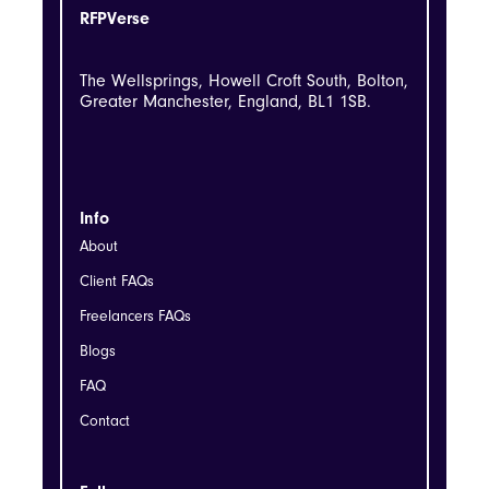
RFPVerse
The Wellsprings, Howell Croft South, Bolton,
Greater Manchester, England, BL1 1SB.
Info
About
Client FAQs
Freelancers FAQs
Blogs
FAQ
Contact