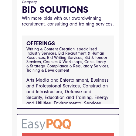
information-technology-and-
Company
telecommunications, healthcare-and-medical-
BID SOLUTIONS
services, financial-services
Win more bids with our award-winning
recruitment, consulting and training services.
OFFERINGS
Writing & Content Creation, specialised 
Industry Services, Bid Recruitment & Human 
Resources, Bid Writing Services, Bid & Tender 
Services, Courses & Workshops, Consultancy 
& Strategy, Compliance & Regulatory Services, 
Training & Development
Arts Media and Entertainment, Business
and Professional Services, Construction
and Infrastructure, Defense and
Security, Education and Training, Energy
and Utilities, Environmental Services
and Waste Management, Financial
Services, Healthcare and Medical
Services, Hospitality and Catering,
Information Technology and
Telecommunications, Manufacturing and