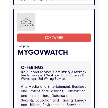
Information Technology and
Telecommunications, Manufacturing and
Engineering, Public Sector and
Government Services, Real Estate and
Property Management, Retail and
Consumer Goods, Transportation and
Logistics
SOFTWARE
INDUSTRIES
Arts Media and Entertainment, Business and 
Professional Services, Construction and 
Company
Infrastructure, Defense and Security, 
MYGOVWATCH
Education and Training, Energy and Utilities, 
Environmental Services and Waste 
Management, Financial Services, Healthcare 
and Medical Services, Hospitality and 
Catering, Information Technology and 
OFFERINGS
Telecommunications, Manufacturing and 
Bid & Tender Services, Consultancy & Strategy, 
Engineering, Public Sector and Government 
Tender Process & Workflow Tools, Courses & 
Services, Real Estate and Property 
Workshops, Bid Writing Services
Management, Retail and Consumer Goods, 
Transportation and Logistics
Arts Media and Entertainment, Business
and Professional Services, Construction
and Infrastructure, Defense and
Security, Education and Training, Energy
and Utilities, Environmental Services