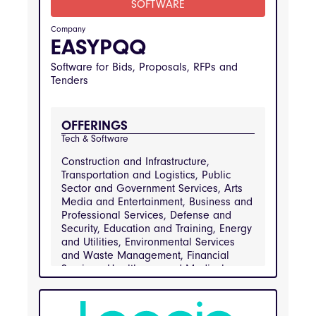
SOFTWARE
Engineering, Public Sector and
Government Services, Real Estate and
Company
Property Management, Retail and
EASYPQQ
Consumer Goods, Transportation and
Logistics
Software for Bids, Proposals, RFPs and
Tenders
INDUSTRIES
Arts Media and Entertainment, Business and 
Professional Services, Construction and 
Infrastructure, Defense and Security, 
OFFERINGS
Education and Training, Energy and Utilities, 
Environmental Services and Waste 
Tech & Software
Management, Financial Services, Healthcare 
and Medical Services, Hospitality and 
Construction and Infrastructure,
Catering, Information Technology and 
Transportation and Logistics, Public
Telecommunications, Manufacturing and 
Engineering, Public Sector and Government 
Sector and Government Services, Arts
Services, Real Estate and Property 
Media and Entertainment, Business and
Management, Retail and Consumer Goods, 
Professional Services, Defense and
Transportation and Logistics
Security, Education and Training, Energy
and Utilities, Environmental Services
and Waste Management, Financial
Services, Healthcare and Medical
Services, Hospitality and Catering,
Information Technology and
Telecommunications, Manufacturing and