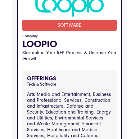
Engineering, Real Estate and Property
Management, Retail and Consumer
Goods
SOFTWARE
INDUSTRIES
Construction and Infrastructure, Transportation 
and Logistics, Public Sector and Government 
Company
Services, Arts Media and Entertainment, 
LOOPIO
Business and Professional Services, Defense 
and Security, Education and Training, Energy 
Streamline Your RFP Process & Unleash Your
and Utilities, Environmental Services and 
Waste Management, Financial Services, 
Growth
Healthcare and Medical Services, Hospitality 
and Catering, Information Technology and 
Telecommunications, Manufacturing and 
Engineering, Real Estate and Property 
OFFERINGS
Management, Retail and Consumer Goods
Tech & Software
Arts Media and Entertainment, Business
and Professional Services, Construction
and Infrastructure, Defense and
Security, Education and Training, Energy
and Utilities, Environmental Services
and Waste Management, Financial
Services, Healthcare and Medical
Services, Hospitality and Catering,