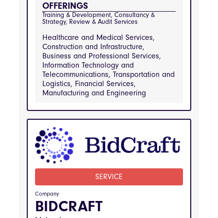
Services, Real Estate and Property 
OFFERINGS
Management, Retail and Consumer Goods, 
Transportation and Logistics
Training & Development, Consultancy & 
Strategy, Review & Audit Services
Healthcare and Medical Services,
Construction and Infrastructure,
Business and Professional Services,
Information Technology and
Telecommunications, Transportation and
Logistics, Financial Services,
Manufacturing and Engineering
INDUSTRIES
Healthcare and Medical Services, 
Construction and Infrastructure, Business and 
Professional Services, Information Technology 
and Telecommunications, Transportation and 
Logistics, Financial Services, Manufacturing 
and Engineering
SERVICE
Company
BIDCRAFT