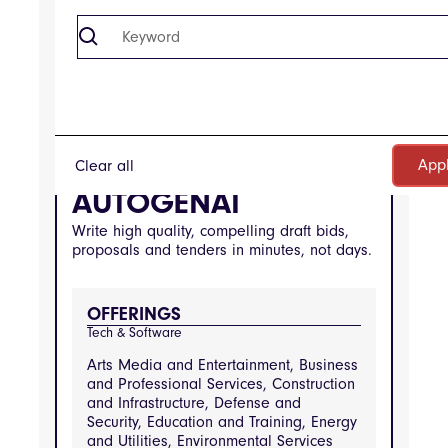
SOFTWARE
Clear all
Company
AUTOGENAI
Write high quality, compelling draft bids,
proposals and tenders in minutes, not days.
OFFERINGS
Tech & Software
Arts Media and Entertainment, Business
and Professional Services, Construction
and Infrastructure, Defense and
Security, Education and Training, Energy
and Utilities, Environmental Services