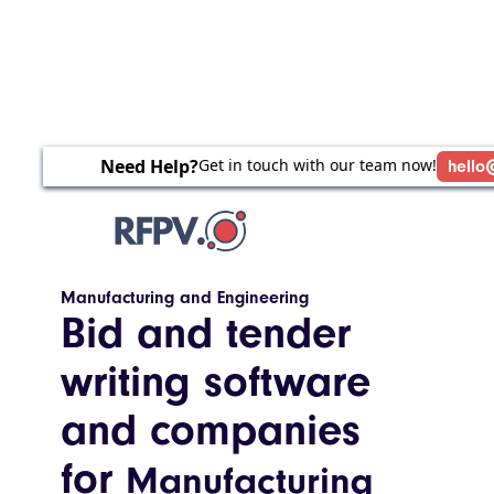
Need Help?
Get in touch with our team now!
hello
Manufacturing and Engineering
Bid and tender
writing software
and companies
for
Manufacturing