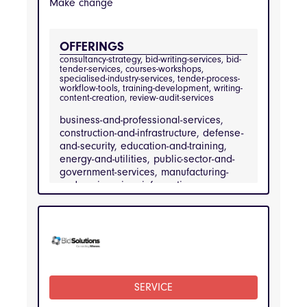
Make change
OFFERINGS
consultancy-strategy, bid-writing-services, bid-
tender-services, courses-workshops, 
specialised-industry-services, tender-process-
workflow-tools, training-development, writing-
content-creation, review-audit-services
business-and-professional-services,
construction-and-infrastructure, defense-
and-security, education-and-training,
energy-and-utilities, public-sector-and-
government-services, manufacturing-
and-engineering, information-
technology-and-telecommunications,
healthcare-and-medical-services,
financial-services
INDUSTRIES
business-and-professional-services, 
construction-and-infrastructure, defense-and-
security, education-and-training, energy-and-
SERVICE
utilities, public-sector-and-government-
services, manufacturing-and-engineering, 