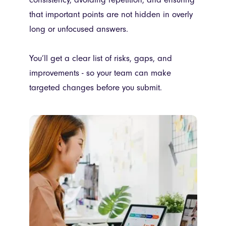
that important points are not hidden in overly
long or unfocused answers.
You’ll get a clear list of risks, gaps, and
improvements - so your team can make
targeted changes before you submit.