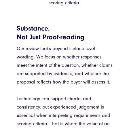
scoring criteria.
Substance,
Not Just Proof-reading
Our review looks beyond surface-level
wording. We focus on whether responses
meet the intent of the question, whether claims
are supported by evidence, and whether the
proposal reflects how the buyer will assess it.
Technology can support checks and
consistency, but experienced judgement is
essential when interpreting requirements and
scoring criteria. That is where the value of an