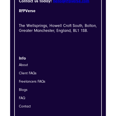
Contact us today!
hello@rfpverse.com
RFPVerse
The Wellsprings, Howell Croft South, Bolton,
Greater Manchester, England, BL1 1SB.
Info
About
Client FAQs
Freelancers FAQs
Blogs
FAQ
Contact