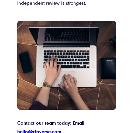
independent review is strongest.
Contact our team today: Email
hello@rfpverse.com