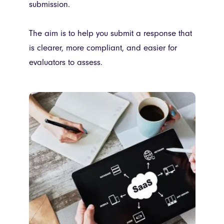
submission.
The aim is to help you submit a response that
is clearer, more compliant, and easier for
evaluators to assess.