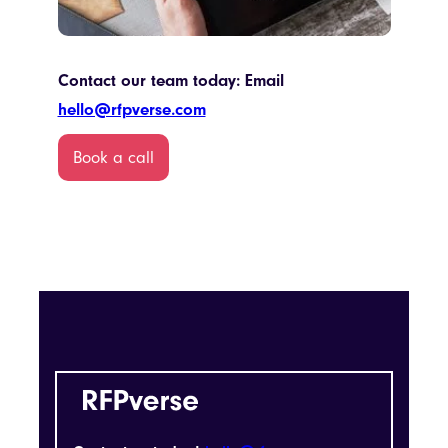
Contact our team today: Email
hello@rfpverse.com
Book a call