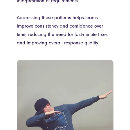
interpretation of requirements.
Addressing these patterns helps teams
improve consistency and confidence over
time, reducing the need for last-minute fixes
and improving overall response quality.