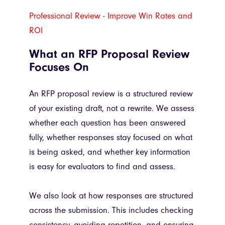
Professional Review - Improve Win Rates and
ROI
What an RFP Proposal Review
Focuses On
An RFP proposal review is a structured review
of your existing draft, not a rewrite. We assess
whether each question has been answered
fully, whether responses stay focused on what
is being asked, and whether key information
is easy for evaluators to find and assess.
We also look at how responses are structured
across the submission. This includes checking
consistency, avoiding repetition, and ensuring