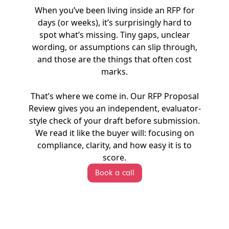
When you’ve been living inside an RFP for
days (or weeks), it’s surprisingly hard to
spot what’s missing. Tiny gaps, unclear
wording, or assumptions can slip through,
and those are the things that often cost
marks.
That’s where we come in. Our RFP Proposal
Review gives you an independent, evaluator-
style check of your draft before submission.
We read it like the buyer will: focusing on
compliance, clarity, and how easy it is to
score.
Book a call