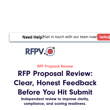
Need Help?
Get in touch with our team now!
hello
RFP Proposal Review
RFP Proposal Review:
Clear, Honest Feedback
Before You Hit Submit
Independent review to improve clarity,
compliance, and scoring readiness.