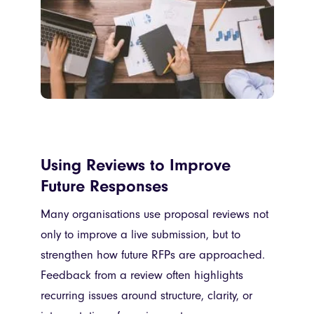
Using Reviews to Improve
Future Responses
Many organisations use proposal reviews not
only to improve a live submission, but to
strengthen how future RFPs are approached.
Feedback from a review often highlights
recurring issues around structure, clarity, or