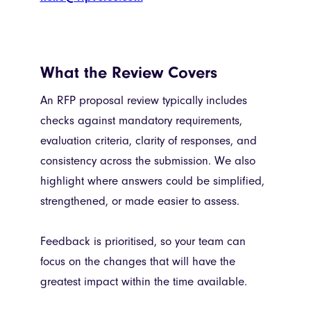
What the Review Covers
An RFP proposal review typically includes
checks against mandatory requirements,
evaluation criteria, clarity of responses, and
consistency across the submission. We also
highlight where answers could be simplified,
strengthened, or made easier to assess.
Feedback is prioritised, so your team can
focus on the changes that will have the
greatest impact within the time available.