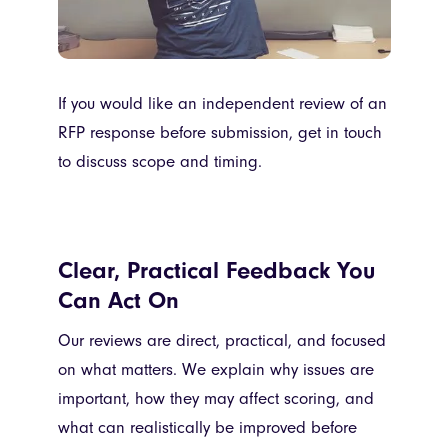
If you would like an independent review of an
RFP response before submission, get in touch
to discuss scope and timing.
Clear, Practical Feedback You
Can Act On
Our reviews are direct, practical, and focused
on what matters. We explain why issues are
important, how they may affect scoring, and
what can realistically be improved before