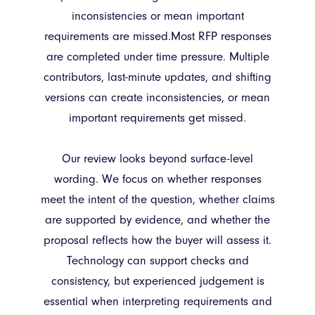
inconsistencies or mean important
requirements are missed.Most RFP responses
are completed under time pressure. Multiple
contributors, last-minute updates, and shifting
versions can create inconsistencies, or mean
important requirements get missed.
Our review looks beyond surface-level
wording. We focus on whether responses
meet the intent of the question, whether claims
are supported by evidence, and whether the
proposal reflects how the buyer will assess it.
Technology can support checks and
consistency, but experienced judgement is
essential when interpreting requirements and