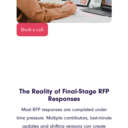
Book a call
The Reality of Final-Stage RFP
Responses
Most RFP responses are completed under
time pressure. Multiple contributors, last-minute
updates and shifting versions can create