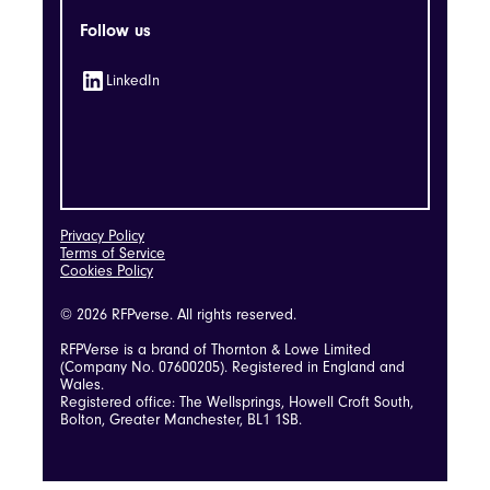
Follow us
LinkedIn
Privacy Policy
Terms of Service
Cookies Policy
© 2026 RFPverse. All rights reserved.
RFPVerse is a brand of Thornton & Lowe Limited
(Company No. 07600205). Registered in England and
Wales.
Registered office: The Wellsprings, Howell Croft South,
Bolton, Greater Manchester, BL1 1SB.