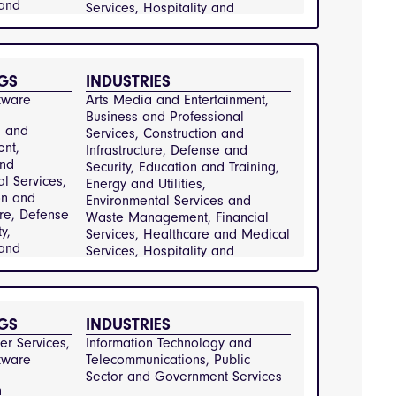
 and
Services, Hospitality and 
Energy and
Catering, Information Technology 
Environmental
and Telecommunications, 
and Waste
Manufacturing and Engineering, 
nt,
Public Sector and Government 
GS
INDUSTRIES
ervices,
Services, Real Estate and 
tware
Arts Media and Entertainment, 
e and
Property Management, 
Business and Professional 
rvices,
Transportation and Logistics, 
a and
Services, Construction and 
y and
Retail and Consumer Goods
ent,
Infrastructure, Defense and 
Information
and
Security, Education and Training, 
y and
al Services,
Energy and Utilities, 
ications,
on and
Environmental Services and 
ring and
ure, Defense
Waste Management, Financial 
g, Public
y,
Services, Healthcare and Medical 
 and
Services, Hospitality and 
 Services,
Energy and
Catering, Information Technology 
e and
Environmental
and Telecommunications, 
and Waste
Manufacturing and Engineering, 
nt,
nt,
Public Sector and Government 
GS
INDUSTRIES
tion and
ervices,
Services, Real Estate and 
Retail and
r Services, 
Information Technology and 
e and
Property Management, Retail and 
 Goods
tware
Telecommunications, Public 
rvices,
Consumer Goods, Transportation 
Sector and Government Services
y and
and Logistics
n