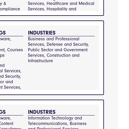
ing-and-
y & 
Services, Healthcare and Medical 
g,
Compliance 
Services, Hospitality and 
-
y Services, 
Catering, Information Technology 
-and-
and Telecommunications, 
ications,
nt
Manufacturing and Engineering, 
-and-
Public Sector and Government 
GS
INDUSTRIES
rvices,
a and
Services, Real Estate and 
ervices
ware, 
Business and Professional 
ent,
Property Management, Retail and 
Services, Defense and Security, 
and
Consumer Goods, Transportation 
t, Courses 
Public Sector and Government 
al Services,
and Logistics
ps
Services, Construction and 
on and
Infrastructure
ure, Defense
and
y,
al Services,
 and
d Security,
Energy and
tor and
Environmental
 Services,
and Waste
on and
nt,
ure
ervices,
e and
GS
INDUSTRIES
rvices,
y and
ware, 
Information Technology and 
Information
ontent 
Telecommunications, Business 
y and