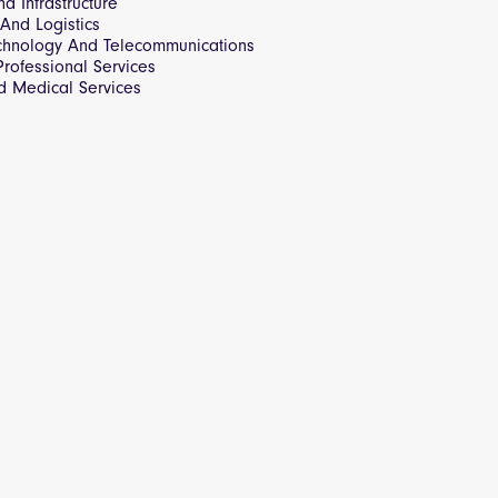
d Infrastructure
 And Logistics
echnology And Telecommunications
rofessional Services
d Medical Services
Strategy
s & Workflow Tools
ger
n
t
 API
rocurement
s
overnment Purchase Orders
telligence for the Public Sector