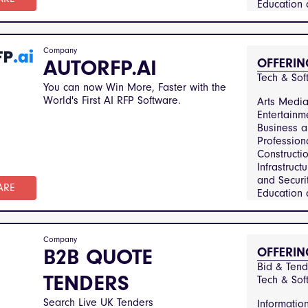
Education
Training, 
Utilities, 
Services 
Company
Manageme
AUTORFP.AI
OFFERIN
Financial S
Tech & Sof
Healthcar
You can now Win More, Faster with the
Medical Se
World's First AI RFP Software.
Arts Medi
Hospitalit
Entertainm
Catering, 
Business 
Technolog
Profession
Telecommun
Constructi
Manufactu
Infrastruct
Engineerin
and Securit
Sector and
ARE
Education
Government
Training, 
Real Estat
Utilities, 
Property
Services 
Manageme
Company
Manageme
B2B QUOTE
OFFERIN
Transporta
Financial S
Logistics, 
Bid & Tende
Healthcar
TENDERS
Consumer
Tech & Sof
Medical Se
Hospitalit
Search Live UK Tenders
Informatio