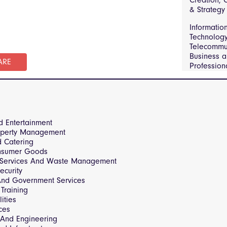
Creation, C
Telecommun
& Strategy
Manufactu
Informatio
Engineerin
Technolog
Sector and
Telecommun
Government
Business 
Real Estat
ARE
Profession
Property
Constructi
Managemen
Infrastruct
and Consu
Sector and
Transporta
Governmen
Logistics
d Entertainment
operty Management
d Catering
nsumer Goods
 Services And Waste Management
ecurity
 And Government Services
Training
ities
ces
 And Engineering