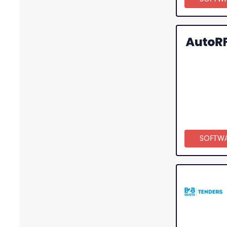
SOFTW