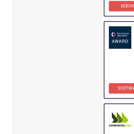
SERVI
SOFTW