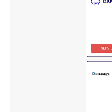
SERVI