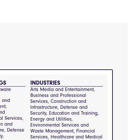
GS
INDUSTRIES
tware
Arts Media and Entertainment, 
Business and Professional 
a and
Services, Construction and 
ent,
Infrastructure, Defense and 
and
Security, Education and Training, 
al Services,
Energy and Utilities, 
on and
Environmental Services and 
ure, Defense
Waste Management, Financial 
y,
Services, Healthcare and Medical 