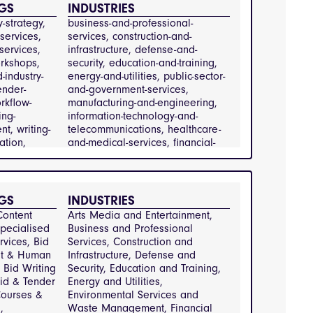
GS
INDUSTRIES
nt,
-strategy, 
business-and-professional-
ervices
services, 
services, construction-and-
services, 
infrastructure, defense-and-
rkshops, 
security, education-and-training, 
-industry-
energy-and-utilities, public-sector-
ender-
and-government-services, 
rkflow-
manufacturing-and-engineering, 
ing-
information-technology-and-
t, writing-
telecommunications, healthcare-
tion, 
and-medical-services, financial-
it-services
services
nd-
l-services,
GS
INDUSTRIES
n-and-
ontent 
Arts Media and Entertainment, 
re,
pecialised 
Business and Professional 
d-security,
rvices, Bid 
Services, Construction and 
and-
t & Human 
Infrastructure, Defense and 
nergy-and-
Bid Writing 
Security, Education and Training, 
ublic-sector-
id & Tender 
Energy and Utilities, 
nment-
ourses & 
Environmental Services and 
 
Waste Management, Financial 