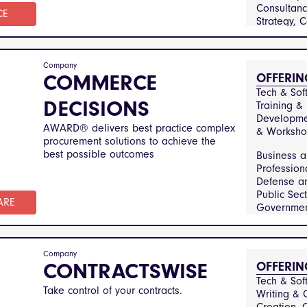
manufactur
Consultanc
engineerin
CE
Strategy, 
information
& Regulator
technology
Training & 
telecommun
Developme
healthcare
Company
COMMERCE
OFFERIN
medical-se
Arts Medi
financial-s
Tech & Soft
Entertainm
DECISIONS
Training & 
Business 
Developmen
Profession
AWARD® delivers best practice complex
& Worksho
Constructi
procurement solutions to achieve the
Infrastruct
best possible outcomes
Business 
and Securit
Profession
Education
Defense an
Training, 
Public Sec
Utilities, 
ARE
Government
Services 
Constructi
Manageme
Infrastruct
Financial S
Healthcar
Company
CONTRACTSWISE
OFFERIN
Medical Se
Hospitalit
Tech & Soft
Take control of your contracts.
Catering, 
Writing & C
Technolog