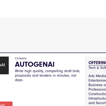
Company
AUTOGENAI
OFFERIN
Tech & Sof
Write high quality, compelling draft bids,
proposals and tenders in minutes, not
Arts Medi
days.
Entertainm
Business 
Profession
Constructi
Infrastruct
and Securit
ARE