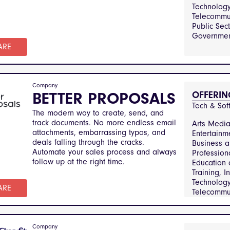
Catering, 
Technolog
Technolog
Telecommun
Telecommun
Public Sec
Manufactu
Governmen
Engineerin
ARE
Sector and
Government
Real Estat
Property
Company
Managemen
BETTER PROPOSALS
OFFERIN
and Consu
Tech & Sof
Transporta
The modern way to create, send, and
Logistics
track documents. No more endless email
Arts Medi
attachments, embarrassing typos, and
Entertainm
deals falling through the cracks.
Business 
Automate your sales process and always
Profession
follow up at the right time.
Education
Training, I
Technolog
ARE
Telecommun
Public Sec
Government
Real Estat
Company