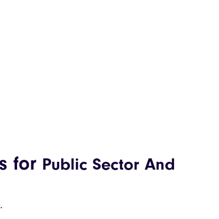
s for
Public Sector And
.