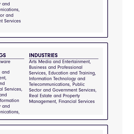
Information
y and
y and
ications,
ications,
tor and
ring and
t Services
g, Public
 Services,
e and
t, Retail
GS
INDUSTRIES
mer Goods,
tware
Arts Media and Entertainment, 
tion and
Business and Professional 
a and
Services, Education and Training, 
ent,
Information Technology and 
and
Telecommunications, Public 
al Services,
Sector and Government Services, 
 and
Real Estate and Property 
nformation
Management, Financial Services
y and
ications,
tor and
 Services,
e and