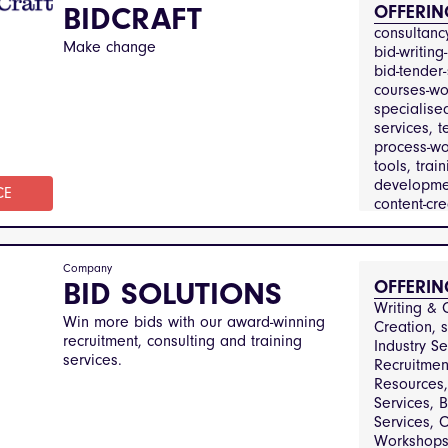
Property
BIDCRAFT
OFFERIN
Manageme
consultancy
Financial S
Make change
bid-writing-
bid-tender-
courses-wo
specialised
services, t
process-wo
tools, train
developmen
CE
content-crea
review-aud
business-a
Company
professiona
BID SOLUTIONS
OFFERIN
constructio
Writing & C
infrastructu
Win more bids with our award-winning
Creation, s
defense-an
recruitment, consulting and training
Industry Se
education-
services.
Recruitmen
training, e
Resources, 
utilities, p
Services, B
and-gover
Services, C
services,
Workshops,