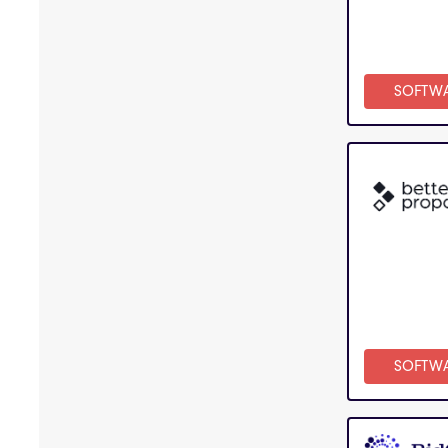
SOFTW
SOFTW