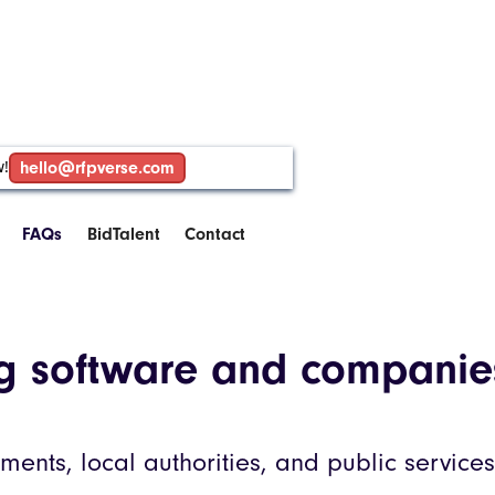
w!
hello@rfpverse.com
FAQs
BidTalent
Contact
ng software and companie
ents, local authorities, and public services