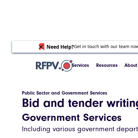
Need Help?
Get in touch with our team no
Services
Resources
About
Public Sector and Government Services
Bid and tender writi
Government Services
Including various government departm