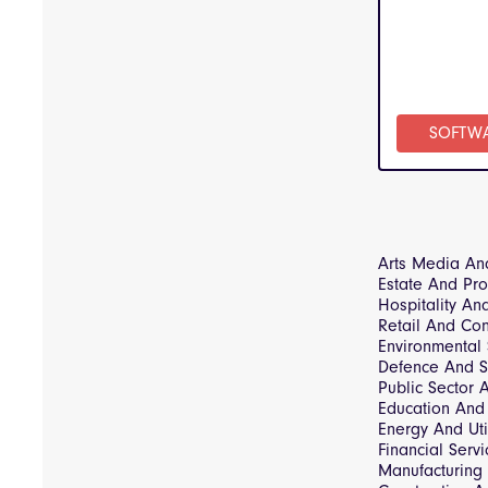
SOFTW
Arts Media An
Estate And Pr
Hospitality An
Retail And Co
Environmental
Defence And S
Public Sector
Education And 
Energy And Util
Financial Servi
Manufacturing