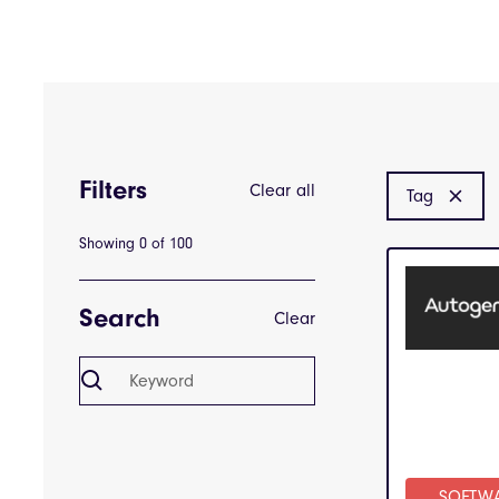
Filters
Clear all
Tag
Showing
0
of
100
Search
Clear
SOFTW