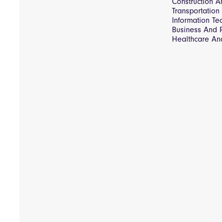
Construction An
Transportation
Information T
Business And P
Healthcare An
Consultancy & 
Tender Proces
Pipeline Mana
Insights Carbo
Recovery Audi
Insights Spend
FreePay
Insights Pre-P
Early Payment
Insights spend
Insights Notice
Insights
Database of G
Procurement In
Rogue Chat