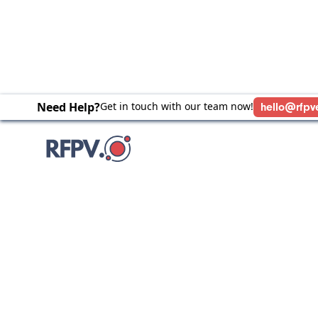
Need Help?
Get in touch with our team now!
hello@rfpv