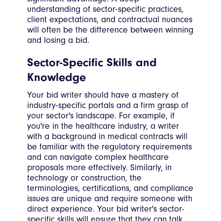
understanding of sector-specific practices,
client expectations, and contractual nuances
will often be the difference between winning
and losing a bid.
Sector-Specific Skills and
Knowledge
Your bid writer should have a mastery of
industry-specific portals and a firm grasp of
your sector's landscape. For example, if
you're in the healthcare industry, a writer
with a background in medical contracts will
be familiar with the regulatory requirements
and can navigate complex healthcare
proposals more effectively. Similarly, in
technology or construction, the
terminologies, certifications, and compliance
issues are unique and require someone with
direct experience. Your bid writer's sector-
specific skills will ensure that they can talk