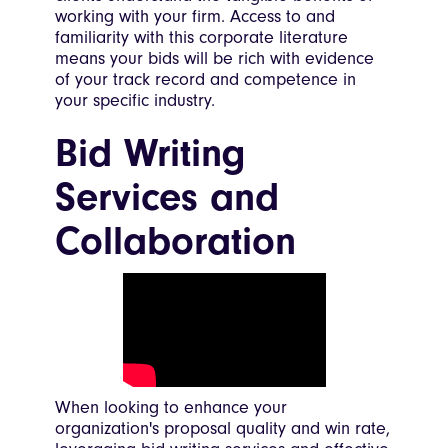
working with your firm. Access to and
familiarity with this corporate literature
means your bids will be rich with evidence
of your track record and competence in
your specific industry.
Bid Writing
Services and
Collaboration
When looking to enhance your
organization's proposal quality and win rate,