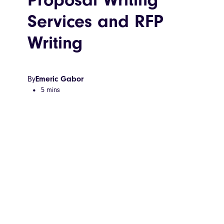
Services and RFP
Writing
By
Emeric Gabor
5 mins
•