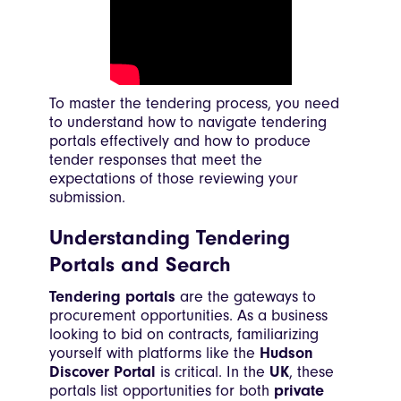
To master the tendering process, you need
to understand how to navigate tendering
portals effectively and how to produce
tender responses that meet the
expectations of those reviewing your
submission.
Understanding Tendering
Portals and Search
Tendering portals
are the gateways to
procurement opportunities. As a business
looking to bid on contracts, familiarizing
yourself with platforms like the
Hudson
Discover Portal
is critical. In the
UK
, these
portals list opportunities for both
private