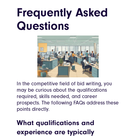
Frequently Asked
Questions
In the competitive field of bid writing, you
may be curious about the qualifications
required, skills needed, and career
prospects. The following FAQs address these
points directly.
What qualifications and
experience are typically