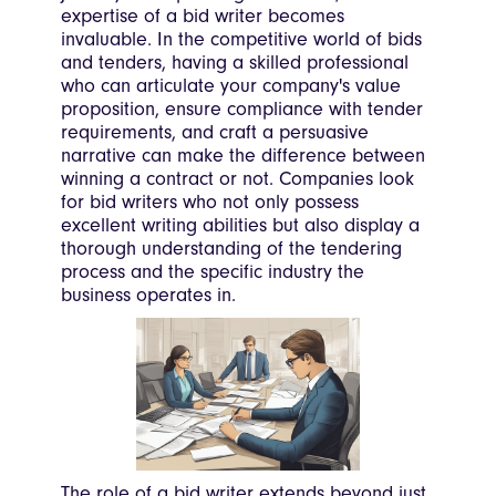
expertise of a bid writer becomes
invaluable. In the competitive world of bids
and tenders, having a skilled professional
who can articulate your company's value
proposition, ensure compliance with tender
requirements, and craft a persuasive
narrative can make the difference between
winning a contract or not. Companies look
for bid writers who not only possess
excellent writing abilities but also display a
thorough understanding of the tendering
process and the specific industry the
business operates in.
The role of a bid writer extends beyond just