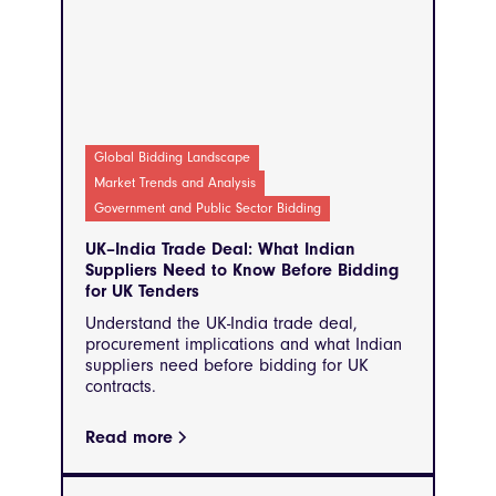
Global Bidding Landscape
Market Trends and Analysis
Government and Public Sector Bidding
UK–India Trade Deal: What Indian
Suppliers Need to Know Before Bidding
for UK Tenders
Understand the UK-India trade deal,
procurement implications and what Indian
suppliers need before bidding for UK
contracts.
Read more