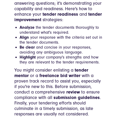
answering questions; it's demonstrating your
capability and readiness. Here's how to
enhance your
tender readiness
and
tender
improvement
strategies:
Analyze
the tender documents thoroughly to
understand what's required.
Align
your response with the criteria set out in
the tender documents.
Be clear
and concise in your responses,
avoiding any ambiguous language.
Highlight
your company's strengths and how
they are relevant to the tender requirements.
You might consider enlisting a
tender
mentor
or a
freelance bid writer
with a
proven track record to assist you, especially
if you're new to this. Before submission,
conduct a comprehensive
review
to ensure
compliance with all
submission guidelines
.
Finally, your tendering efforts should
culminate in a timely submission, as late
responses are usually not considered.