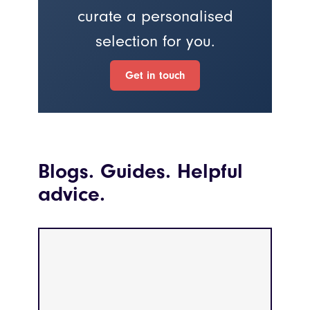
curate a personalised
selection for you.
Get in touch
Blogs. Guides. Helpful
advice.