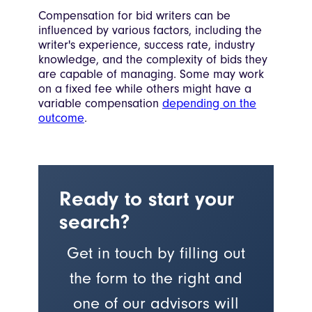
Compensation for bid writers can be
influenced by various factors, including the
writer's experience, success rate, industry
knowledge, and the complexity of bids they
are capable of managing. Some may work
on a fixed fee while others might have a
variable compensation
depending on the
outcome
.
Ready to start your
search?
Get in touch by filling out
the form to the right and
one of our advisors will