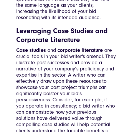
the same language as your clients,
increasing the likelihood of your bid
resonating with its intended audience.
Leveraging Case Studies and
Corporate Literature
Case studies
and
corporate literature
are
crucial tools in your bid writer's arsenal. They
illustrate past successes and provide a
narrative of your company’s proficiency and
expertise in the sector. A writer who can
effectively draw upon these resources to
showcase your past project triumphs can
significantly bolster your bid’s
persuasiveness. Consider, for example, if
you operate in consultancy; a bid writer who
can demonstrate how your previous
solutions have delivered value through
compelling case studies will help potential
clients understand the tangible benefits of