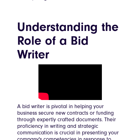
Understanding the
Role of a Bid
Writer
A bid writer is pivotal in helping your
business secure new contracts or funding
through expertly crafted documents. Their
proficiency in writing and strategic
communication is crucial in presenting your
company's competencies in response to