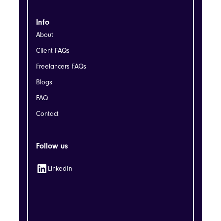
Info
About
Client FAQs
Freelancers FAQs
Blogs
FAQ
Contact
Follow us
LinkedIn