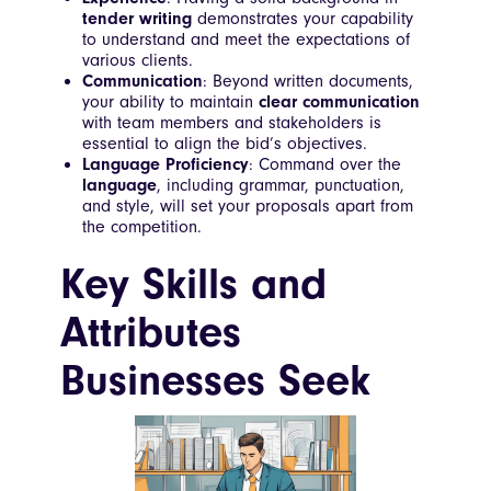
tender writing
demonstrates your capability
to understand and meet the expectations of
various clients.
Communication
: Beyond written documents,
your ability to maintain
clear communication
with team members and stakeholders is
essential to align the bid’s objectives.
Language Proficiency
: Command over the
language
, including grammar, punctuation,
and style, will set your proposals apart from
the competition.
Key Skills and
Attributes
Businesses Seek