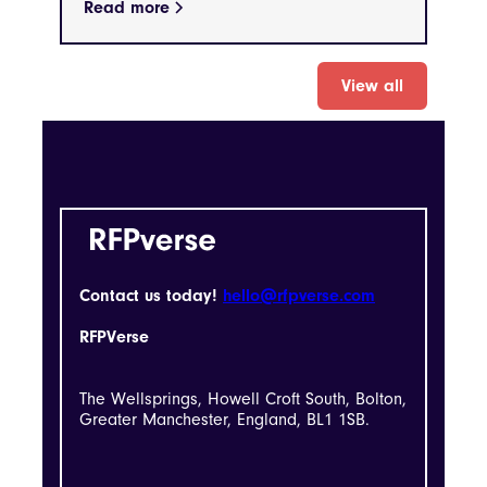
Read more
View all
Contact us today!
hello@rfpverse.com
RFPVerse
The Wellsprings, Howell Croft South, Bolton,
Greater Manchester, England, BL1 1SB.