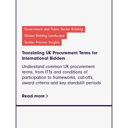
Government and Public Sector Bidding
Global Bidding Landscape
Tender Process Insights
Translating UK Procurement Terms for
International Bidders
Understand common UK procurement
terms, from ITTs and conditions of
participation to frameworks, call-offs,
award criteria and key standstill periods.
Read more