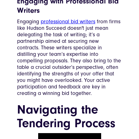
Engaging with Professional Bid
Writers
Engaging
professional bid writers
from firms
like Hudson Succeed doesn't just mean
delegating the task of writing; it’s a
partnership aimed at securing new
contracts. These writers specialize in
distilling your team’s expertise into
compelling proposals. They also bring to the
table a crucial outsider’s perspective, often
identifying the strengths of your offer that
you might have overlooked. Your active
participation and feedback are key in
creating a winning bid together.
Navigating the
Tendering Process