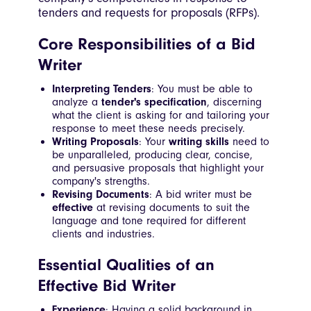
tenders and requests for proposals (RFPs).
Core Responsibilities of a Bid
Writer
Interpreting Tenders
: You must be able to
analyze a
tender's specification
, discerning
what the client is asking for and tailoring your
response to meet these needs precisely.
Writing Proposals
: Your
writing skills
need to
be unparalleled, producing clear, concise,
and persuasive proposals that highlight your
company's strengths.
Revising Documents
: A bid writer must be
effective
at revising documents to suit the
language and tone required for different
clients and industries.
Essential Qualities of an
Effective Bid Writer
Experience
: Having a solid background in