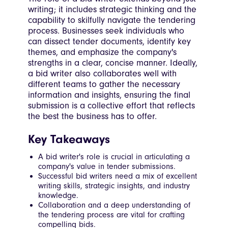
writing; it includes strategic thinking and the
capability to skilfully navigate the tendering
process. Businesses seek individuals who
can dissect tender documents, identify key
themes, and emphasize the company's
strengths in a clear, concise manner. Ideally,
a bid writer also collaborates well with
different teams to gather the necessary
information and insights, ensuring the final
submission is a collective effort that reflects
the best the business has to offer.
Key Takeaways
A bid writer's role is crucial in articulating a
company's value in tender submissions.
Successful bid writers need a mix of excellent
writing skills, strategic insights, and industry
knowledge.
Collaboration and a deep understanding of
the tendering process are vital for crafting
compelling bids.