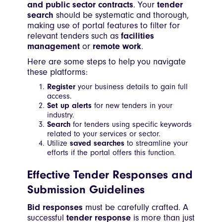
and public sector contracts
. Your
tender
search
should be systematic and thorough,
making use of portal features to filter for
relevant tenders such as
facilities
management
or
remote work
.
Here are some steps to help you navigate
these platforms:
Register
your business details to gain full
access.
Set up alerts
for new tenders in your
industry.
Search
for tenders using specific keywords
related to your services or sector.
Utilize
saved searches
to streamline your
efforts if the portal offers this function.
Effective Tender Responses and
Submission Guidelines
Bid responses
must be carefully crafted. A
successful
tender response
is more than just