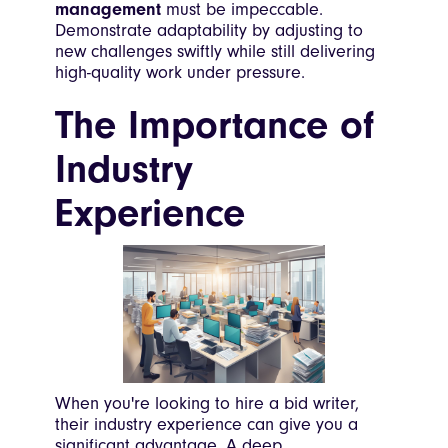
management
must be impeccable.
Demonstrate adaptability by adjusting to
new challenges swiftly while still delivering
high-quality work under pressure.
The Importance of
Industry
Experience
When you're looking to hire a bid writer,
their industry experience can give you a
significant advantage. A deep