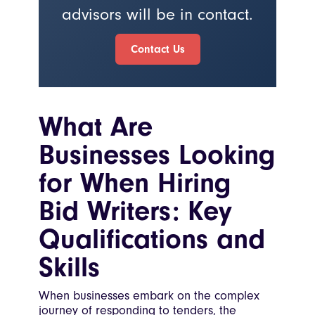
advisors will be in contact.
Contact Us
What Are
Businesses Looking
for When Hiring
Bid Writers: Key
Qualifications and
Skills
When businesses embark on the complex
journey of responding to tenders, the