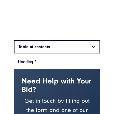
Table of contents
Heading 2
Heading 2
Need Help with Your
Bid?
Get in touch by filling out
the form and one of our