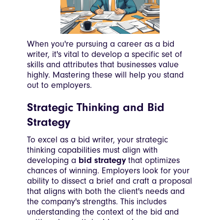
When you're pursuing a career as a bid
writer, it's vital to develop a specific set of
skills and attributes that businesses value
highly. Mastering these will help you stand
out to employers.
Strategic Thinking and Bid
Strategy
To excel as a bid writer, your strategic
thinking capabilities must align with
developing a
bid strategy
that optimizes
chances of winning. Employers look for your
ability to dissect a brief and craft a proposal
that aligns with both the client's needs and
the company's strengths. This includes
understanding the context of the bid and