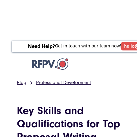
Need Help?
Get in touch with our team now!
hello
Blog
Professional Development
Key Skills and
Qualifications for Top
Proposal Writing