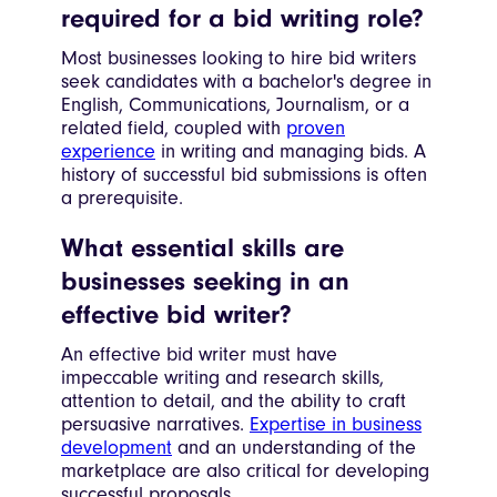
required for a bid writing role?
Most businesses looking to hire bid writers
seek candidates with a bachelor's degree in
English, Communications, Journalism, or a
related field, coupled with
proven
experience
in writing and managing bids. A
history of successful bid submissions is often
a prerequisite.
What essential skills are
businesses seeking in an
effective bid writer?
An effective bid writer must have
impeccable writing and research skills,
attention to detail, and the ability to craft
persuasive narratives.
Expertise in business
development
and an understanding of the
marketplace are also critical for developing
successful proposals.