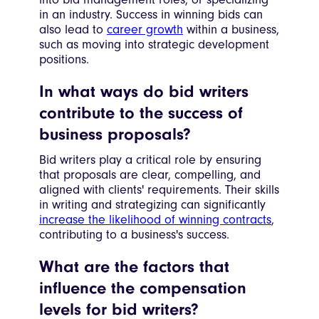
in an industry. Success in winning bids can
also lead to
career growth
within a business,
such as moving into strategic development
positions.
In what ways do bid writers
contribute to the success of
business proposals?
Bid writers play a critical role by ensuring
that proposals are clear, compelling, and
aligned with clients' requirements. Their skills
in writing and strategizing can significantly
increase the likelihood of winning contracts
,
contributing to a business's success.
What are the factors that
influence the compensation
levels for bid writers?