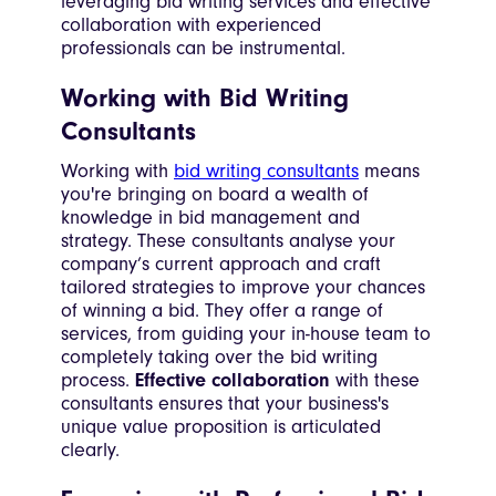
leveraging bid writing services and effective
collaboration with experienced
professionals can be instrumental.
Working with Bid Writing
Consultants
Working with
bid writing consultants
means
you're bringing on board a wealth of
knowledge in bid management and
strategy. These consultants analyse your
company’s current approach and craft
tailored strategies to improve your chances
of winning a bid. They offer a range of
services, from guiding your in-house team to
completely taking over the bid writing
process.
Effective collaboration
with these
consultants ensures that your business's
unique value proposition is articulated
clearly.