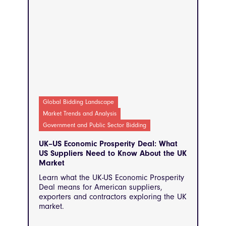
Global Bidding Landscape
Market Trends and Analysis
Government and Public Sector Bidding
UK–US Economic Prosperity Deal: What
US Suppliers Need to Know About the UK
Market
Learn what the UK-US Economic Prosperity
Deal means for American suppliers,
exporters and contractors exploring the UK
market.