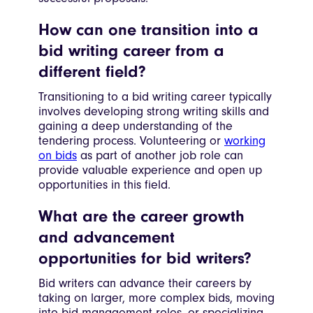
How can one transition into a
bid writing career from a
different field?
Transitioning to a bid writing career typically
involves developing strong writing skills and
gaining a deep understanding of the
tendering process. Volunteering or
working
on bids
as part of another job role can
provide valuable experience and open up
opportunities in this field.
What are the career growth
and advancement
opportunities for bid writers?
Bid writers can advance their careers by
taking on larger, more complex bids, moving
into bid management roles, or specializing