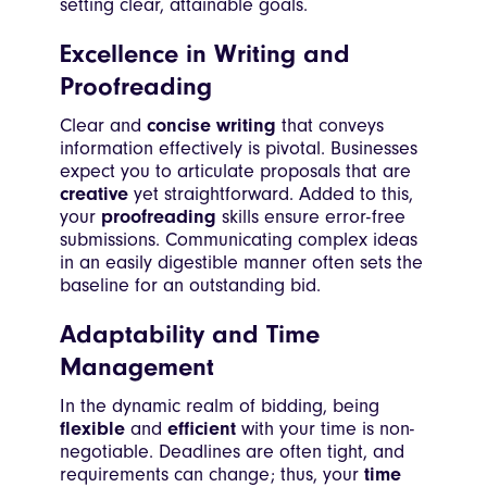
setting clear, attainable goals.
Excellence in Writing and
Proofreading
Clear and
concise writing
that conveys
information effectively is pivotal. Businesses
expect you to articulate proposals that are
creative
yet straightforward. Added to this,
your
proofreading
skills ensure error-free
submissions. Communicating complex ideas
in an easily digestible manner often sets the
baseline for an outstanding bid.
Adaptability and Time
Management
In the dynamic realm of bidding, being
flexible
and
efficient
with your time is non-
negotiable. Deadlines are often tight, and
requirements can change; thus, your
time