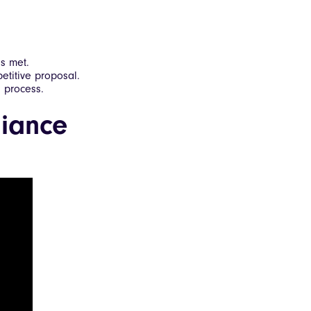
s met.
etitive proposal.
l process.
iance