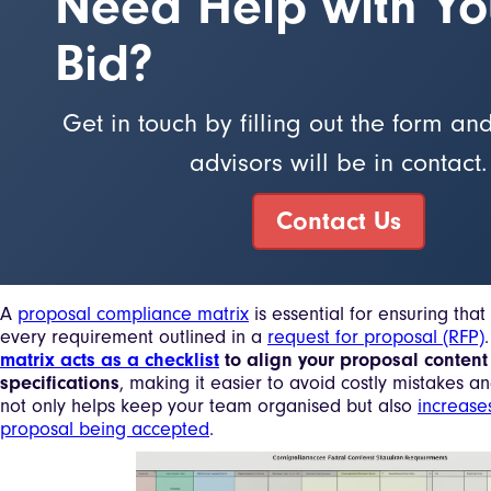
Need Help with Yo
Bid?
Get in touch by filling out the form an
advisors will be in contact.
Contact Us
A
proposal compliance matrix
is essential for ensuring tha
every requirement outlined in a
request for proposal (RFP)
matrix acts as a checklist
to align your proposal content
specifications
, making it easier to avoid costly mistakes an
not only helps keep your team organised but also
increase
proposal being accepted
.