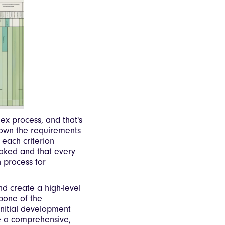
x process, and that's
down the requirements
 each criterion
ooked and that every
n process for
and create a high-level
kbone of the
initial development
de a comprehensive,