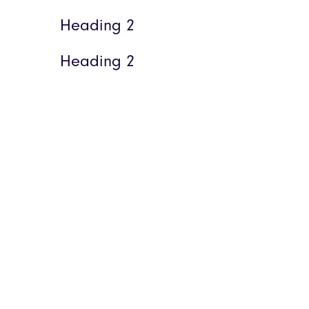
Heading 2
Heading 2