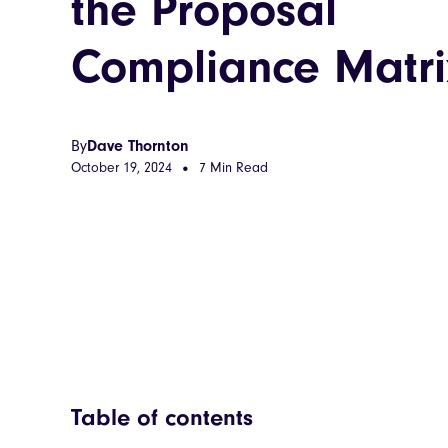
the Proposal
Compliance Matri
By
Dave Thornton
October 19, 2024
7 Min Read
•
Table of contents