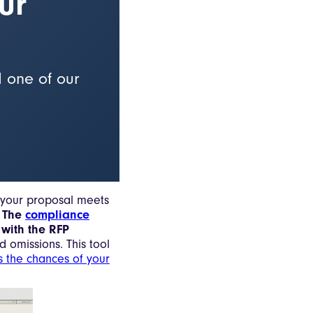
ur
d one of our
t your proposal meets
.
The
compliance
 with the RFP
d omissions. This tool
s the chances of your