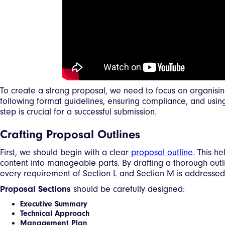
To create a strong proposal, we need to focus on organising
following format guidelines, ensuring compliance, and using
step is crucial for a successful submission.
Crafting Proposal Outlines
First, we should begin with a clear
proposal outline
. This h
content into manageable parts. By drafting a thorough outl
every requirement of Section L and Section M is addressed
Proposal Sections
should be carefully designed:
Executive Summary
Technical Approach
Management Plan