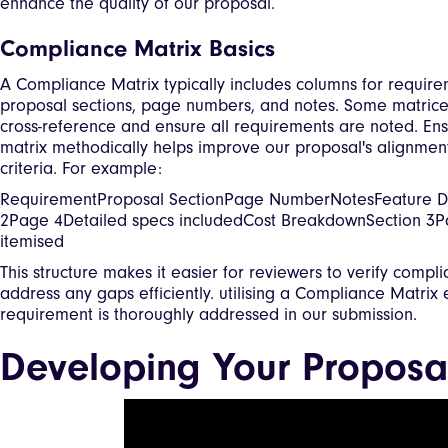
enhance the quality of our proposal.
Compliance Matrix Basics
A Compliance Matrix typically includes columns for requir
proposal sections, page numbers, and notes. Some matrice
cross-reference and ensure all requirements are noted. Ens
matrix methodically helps improve our proposal's alignment
criteria. For example:
RequirementProposal SectionPage NumberNotesFeature De
2Page 4Detailed specs includedCost BreakdownSection 3Pa
itemised
This structure makes it easier for reviewers to verify compl
address any gaps efficiently. utilising a Compliance Matrix
requirement is thoroughly addressed in our submission.
Developing Your Proposa