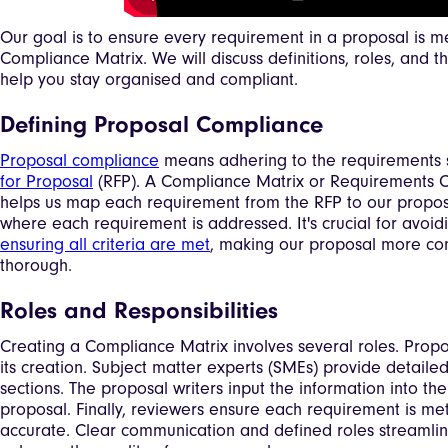
Our goal is to ensure every requirement in a proposal is m
Compliance Matrix. We will discuss definitions, roles, and t
help you stay organised and compliant.
Defining Proposal Compliance
Proposal compliance
means adhering to the requirements s
for Proposal
(RFP). A Compliance Matrix or Requirements 
helps us map each requirement from the RFP to our proposa
where each requirement is addressed. It's crucial for avoi
ensuring all criteria are met
, making our proposal more co
thorough.
Roles and Responsibilities
Creating a Compliance Matrix involves several roles. Pro
its creation. Subject matter experts (SMEs) provide detailed
sections. The proposal writers input the information into th
proposal. Finally, reviewers ensure each requirement is met
accurate. Clear communication and defined roles streamli