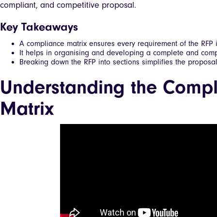
compliant, and competitive proposal.
Key Takeaways
A compliance matrix ensures every requirement of the RFP i
It helps in organising and developing a complete and comp
Breaking down the RFP into sections simplifies the proposa
Understanding the Compl
Matrix