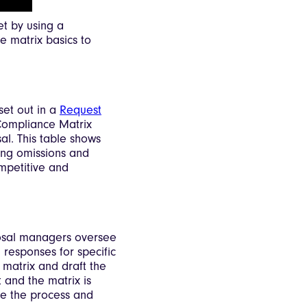
et by using a
he matrix basics to
et out in a
Request
Compliance Matrix
l. This table shows
ding omissions and
mpetitive and
posal managers oversee
 responses for specific
e matrix and draft the
 and the matrix is
ne the process and