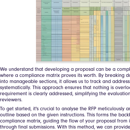
We understand that developing a proposal can be a comple
where a compliance matrix proves its worth. By breaking 
into manageable sections, it allows us to track and address
systematically. This approach ensures that nothing is overl
requirement is clearly addressed, simplifying the evaluatio
reviewers.
To get started, it's crucial to analyse the RFP meticulously 
outline based on the given instructions. This forms the bac
compliance matrix, guiding the flow of your proposal from 
through final submissions. With this method, we can provi