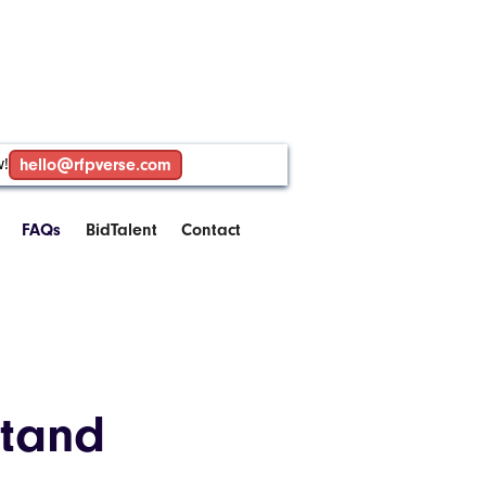
w!
hello@rfpverse.com
FAQs
BidTalent
Contact
stand