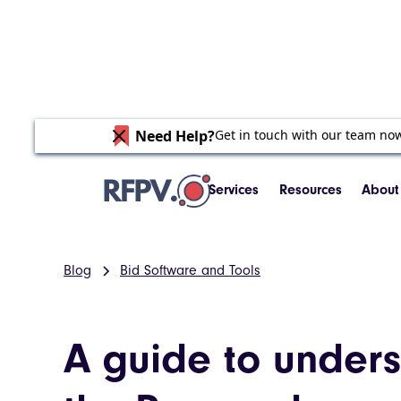
Need Help?
Get in touch with our team no
Services
Resources
About
Blog
Bid Software and Tools
A guide to under