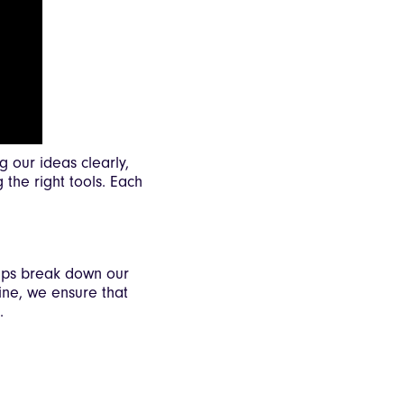
 our ideas clearly,
 the right tools. Each
elps break down our
ine, we ensure that
.