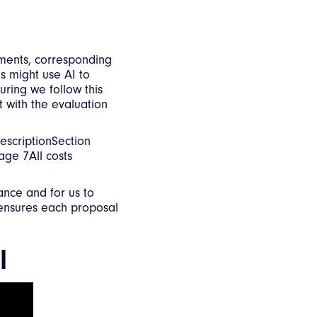
ements, corresponding
s might use AI to
uring we follow this
 with the evaluation
scriptionSection
ge 7All costs
iance and for us to
 ensures each proposal
l