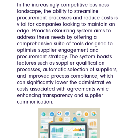
In the increasingly competitive business
landscape, the ability to streamline
procurement processes and reduce costs is
vital for companies looking to maintain an
edge. Proactis eSourcing system aims to
address these needs by offering a
comprehensive suite of tools designed to
optimise supplier engagement and
procurement strategy. The system boasts
features such as supplier qualification
processes, automatic selection of suppliers,
and improved process compliance, which
can significantly lower the administrative
costs associated with agreements while
enhancing transparency and supplier
communication.