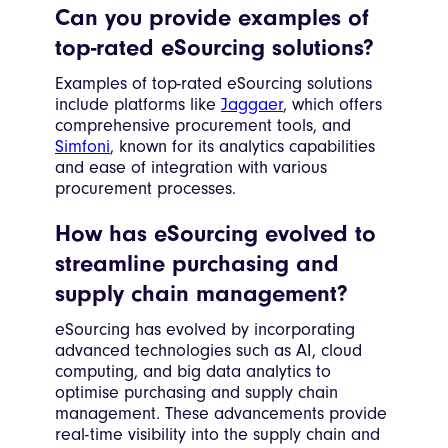
Can you provide examples of
top-rated eSourcing solutions?
Examples of top-rated eSourcing solutions
include platforms like
Jaggaer
, which offers
comprehensive procurement tools, and
Simfoni
, known for its analytics capabilities
and ease of integration with various
procurement processes.
How has eSourcing evolved to
streamline purchasing and
supply chain management?
eSourcing has evolved by incorporating
advanced technologies such as AI, cloud
computing, and big data analytics to
optimise purchasing and supply chain
management. These advancements provide
real-time visibility into the supply chain and