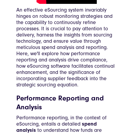
An effective eSourcing system invariably
hinges on robust monitoring strategies and
the capability to continuously refine
processes. It is crucial to pay attention to
delivery, harness the insights from sourcing
technology, and ensure value through
meticulous spend analysis and reporting.
Here, we'll explore how performance
reporting and analysis drive compliance,
how eSourcing software facilitates continual
enhancement, and the significance of
incorporating supplier feedback into the
strategic sourcing equation.
Performance Reporting and
Analysis
Performance reporting, in the context of
eSourcing, entails a detailed
spend
analysis
to understand how funds are