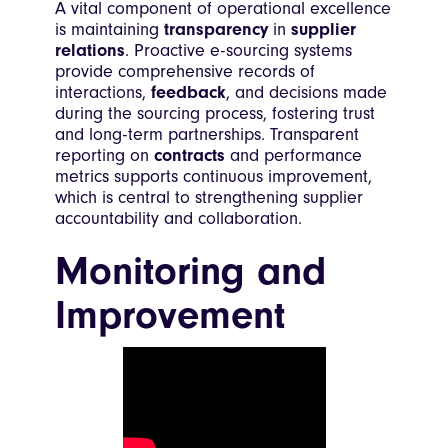
A vital component of operational excellence
is maintaining
transparency
in
supplier
relations
. Proactive e-sourcing systems
provide comprehensive records of
interactions,
feedback
, and decisions made
during the sourcing process, fostering trust
and long-term partnerships. Transparent
reporting on
contracts
and performance
metrics supports continuous improvement,
which is central to strengthening supplier
accountability and collaboration.
Monitoring and
Improvement