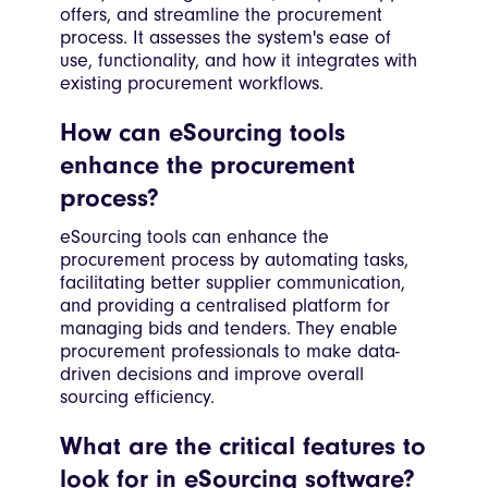
offers, and streamline the procurement
process. It assesses the system's ease of
use, functionality, and how it integrates with
existing procurement workflows.
How can eSourcing tools
enhance the procurement
process?
eSourcing tools can enhance the
procurement process by automating tasks,
facilitating better supplier communication,
and providing a centralised platform for
managing bids and tenders. They enable
procurement professionals to make data-
driven decisions and improve overall
sourcing efficiency.
What are the critical features to
look for in eSourcing software?