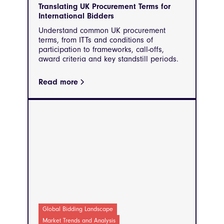
Translating UK Procurement Terms for
International Bidders
Understand common UK procurement
terms, from ITTs and conditions of
participation to frameworks, call-offs,
award criteria and key standstill periods.
Read more
Global Bidding Landscape
Market Trends and Analysis