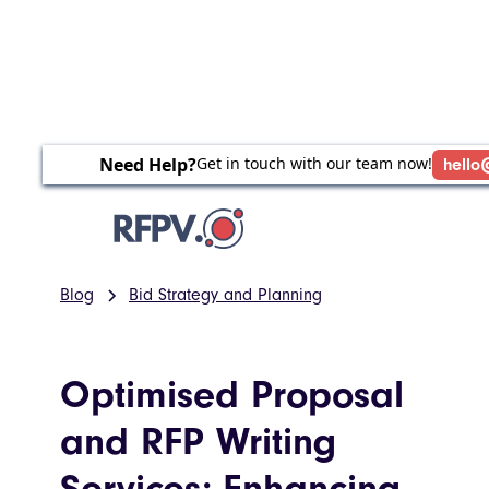
Need Help?
Get in touch with our team now!
hello
Blog
Bid Strategy and Planning
Optimised Proposal
and RFP Writing
Services: Enhancing