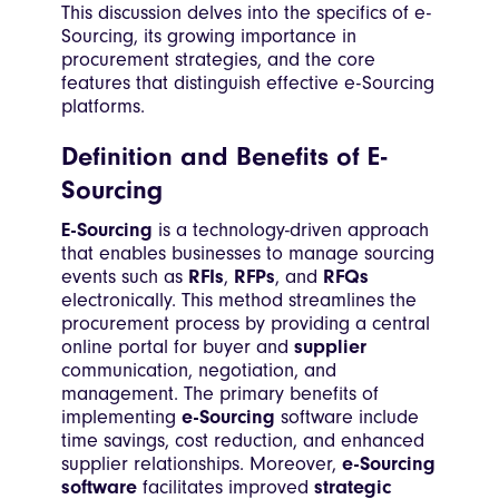
This discussion delves into the specifics of e-
Sourcing, its growing importance in
procurement strategies, and the core
features that distinguish effective e-Sourcing
platforms.
Definition and Benefits of E-
Sourcing
E-Sourcing
is a technology-driven approach
that enables businesses to manage sourcing
events such as
RFIs
,
RFPs
, and
RFQs
electronically. This method streamlines the
procurement process by providing a central
online portal for buyer and
supplier
communication, negotiation, and
management. The primary benefits of
implementing
e-Sourcing
software include
time savings, cost reduction, and enhanced
supplier relationships. Moreover,
e-Sourcing
software
facilitates improved
strategic