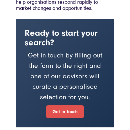
help organisations respond rapidly to
market changes and opportunities.
Ready to start your
search?
Get in touch by filling out
the form to the right and
one of our advisors will
curate a personalised
selection for you.
Get in touch