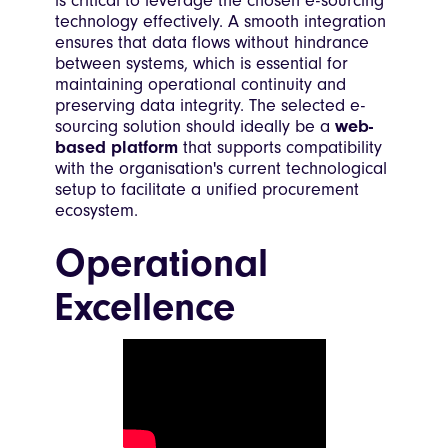
is critical to leverage the chosen e-sourcing
technology effectively. A smooth integration
ensures that data flows without hindrance
between systems, which is essential for
maintaining operational continuity and
preserving data integrity. The selected e-
sourcing solution should ideally be a
web-
based platform
that supports compatibility
with the organisation's current technological
setup to facilitate a unified procurement
ecosystem.
Operational
Excellence