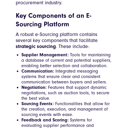
procurement industry.
Key Components of an E-
Sourcing Platform
A robust e-Sourcing platform contains
several key components that facilitate
strategic sourcing
. These include:
Supplier Management:
Tools for maintaining
a database of current and potential suppliers,
enabling better selection and collaboration.
Communication:
Integrated messaging
systems that ensure clear and consistent
communication between buyers and sellers.
Negotiation:
Features that support dynamic
negotiations, such as auction tools, to secure
the best value.
Sourcing Events:
Functionalities that allow for
the creation, execution, and management of
sourcing events with ease.
Feedback and Scoring:
Systems for
evaluating supplier performance and