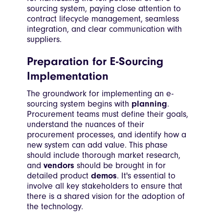
sourcing system, paying close attention to
contract lifecycle management, seamless
integration, and clear communication with
suppliers.
Preparation for E-Sourcing
Implementation
The groundwork for implementing an e-
sourcing system begins with
planning
.
Procurement teams must define their goals,
understand the nuances of their
procurement processes, and identify how a
new system can add value. This phase
should include thorough market research,
and
vendors
should be brought in for
detailed product
demos
. It's essential to
involve all key stakeholders to ensure that
there is a shared vision for the adoption of
the technology.