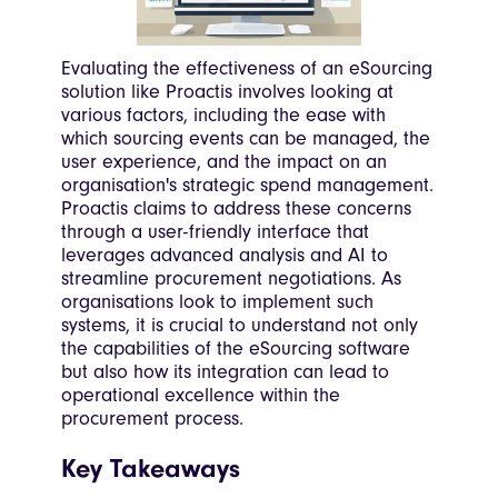
Evaluating the effectiveness of an eSourcing
solution like Proactis involves looking at
various factors, including the ease with
which sourcing events can be managed, the
user experience, and the impact on an
organisation's strategic spend management.
Proactis claims to address these concerns
through a user-friendly interface that
leverages advanced analysis and AI to
streamline procurement negotiations. As
organisations look to implement such
systems, it is crucial to understand not only
the capabilities of the eSourcing software
but also how its integration can lead to
operational excellence within the
procurement process.
Key Takeaways