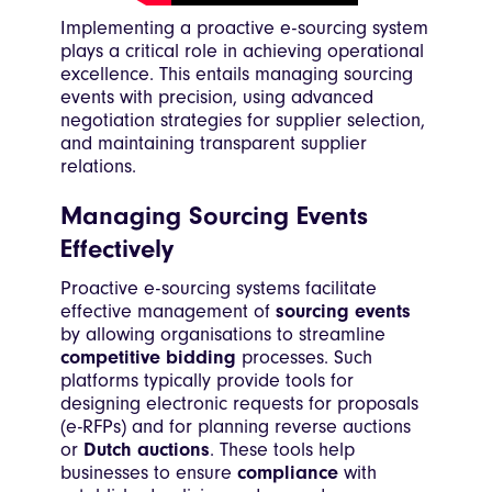
Implementing a proactive e-sourcing system
plays a critical role in achieving operational
excellence. This entails managing sourcing
events with precision, using advanced
negotiation strategies for supplier selection,
and maintaining transparent supplier
relations.
Managing Sourcing Events
Effectively
Proactive e-sourcing systems facilitate
effective management of
sourcing events
by allowing organisations to streamline
competitive bidding
processes. Such
platforms typically provide tools for
designing electronic requests for proposals
(e-RFPs) and for planning reverse auctions
or
Dutch auctions
. These tools help
businesses to ensure
compliance
with