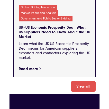
Global Bidding Landscape
Market Trends and Analysis
Government and Public Sector Bidding
UK–US Economic Prosperity Deal: What
US Suppliers Need to Know About the UK
Market
Learn what the UK-US Economic Prosperity
Deal means for American suppliers,
exporters and contractors exploring the UK
market.
Read more
View all