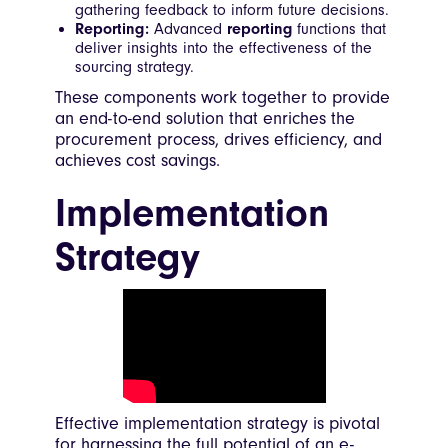
gathering feedback to inform future decisions.
Reporting:
Advanced
reporting
functions that
deliver insights into the effectiveness of the
sourcing strategy.
These components work together to provide
an end-to-end solution that enriches the
procurement process, drives efficiency, and
achieves cost savings.
Implementation
Strategy
Effective implementation strategy is pivotal
for harnessing the full potential of an e-