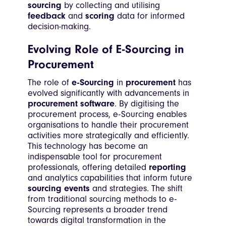
sourcing
by collecting and utilising
feedback
and
scoring
data for informed
decision-making.
Evolving Role of E-Sourcing in
Procurement
The role of
e-Sourcing
in
procurement
has
evolved significantly with advancements in
procurement software
. By digitising the
procurement process, e-Sourcing enables
organisations to handle their procurement
activities more strategically and efficiently.
This technology has become an
indispensable tool for procurement
professionals, offering detailed
reporting
and analytics capabilities that inform future
sourcing events
and strategies. The shift
from traditional sourcing methods to e-
Sourcing represents a broader trend
towards digital transformation in the