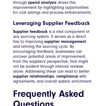
through
spend analysis
drives this
improvement by highlighting opportunities
for cost savings and process enhancements.
Leveraging Supplier Feedback
Supplier feedback
is a vital component of
any sourcing system. It serves as a direct
line to improving
supplier management
and refining the sourcing cycle. By
encouraging feedback, businesses can
uncover potential areas of improvement,
from the suppliers' perspective, that might
not be evident through internal reviews
alone. Addressing these can lead to better
supplier relationships
,
compliance
with
agreements, and overall system enrichment.
Frequently Asked
Questions