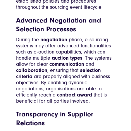
established policies and procedures
throughout the sourcing event lifecycle.
Advanced Negotiation and
Selection Processes
During the
negotiation
phase, e-sourcing
systems may offer advanced functionalities
such as e-auction capabilities, which can
handle multiple
auction types
. The systems
allow for clear
communication
and
collaboration
, ensuring that
selection
criteria
are properly aligned with business
objectives. By enabling dynamic
negotiations, organisations are able to
efficiently reach a
contract award
that is
beneficial for all parties involved.
Transparency in Supplier
Relations