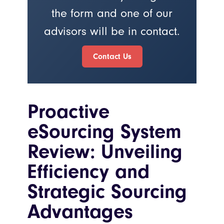
the form and one of our
advisors will be in contact.
Contact Us
Proactive
eSourcing System
Review: Unveiling
Efficiency and
Strategic Sourcing
Advantages