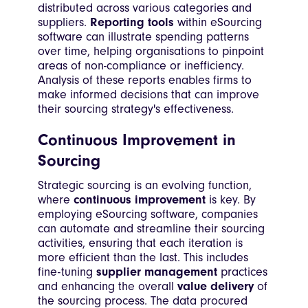
distributed across various categories and
suppliers.
Reporting tools
within eSourcing
software can illustrate spending patterns
over time, helping organisations to pinpoint
areas of non-compliance or inefficiency.
Analysis of these reports enables firms to
make informed decisions that can improve
their sourcing strategy's effectiveness.
Continuous Improvement in
Sourcing
Strategic sourcing is an evolving function,
where
continuous improvement
is key. By
employing eSourcing software, companies
can automate and streamline their sourcing
activities, ensuring that each iteration is
more efficient than the last. This includes
fine-tuning
supplier management
practices
and enhancing the overall
value delivery
of
the sourcing process. The data procured