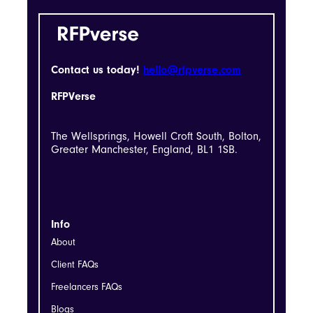
Contact us today!
hello@rfpverse.com
RFPVerse
The Wellsprings, Howell Croft South, Bolton,
Greater Manchester, England, BL1 1SB.
Info
About
Client FAQs
Freelancers FAQs
Blogs