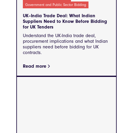
Government and Public Sector Bidding
UK–India Trade Deal: What Indian
Suppliers Need to Know Before Bidding
for UK Tenders
Understand the UK-India trade deal,
procurement implications and what Indian
suppliers need before bidding for UK
contracts.
Read more