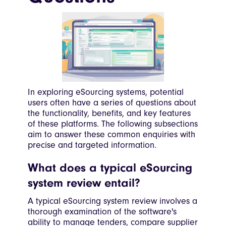
In exploring eSourcing systems, potential
users often have a series of questions about
the functionality, benefits, and key features
of these platforms. The following subsections
aim to answer these common enquiries with
precise and targeted information.
What does a typical eSourcing
system review entail?
A typical eSourcing system review involves a
thorough examination of the software's
ability to manage tenders, compare supplier