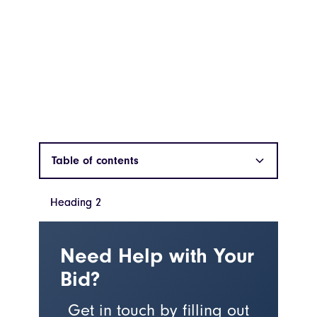
Table of contents
Heading 2
Heading 2
Need Help with Your
Bid?
Get in touch by filling out