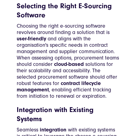
Selecting the Right E-Sourcing
Software
Choosing the right e-sourcing software
revolves around finding a solution that is
user-friendly
and aligns with the
organisation's specific needs in contract
management and supplier communication.
When assessing options, procurement teams
should consider
cloud-based
solutions for
their scalability and accessibility. The
selected procurement software should offer
robust features for
contract lifecycle
management
, enabling efficient tracking
from initiation to renewal or expiration.
Integration with Existing
Systems
Seamless
integration
with existing systems