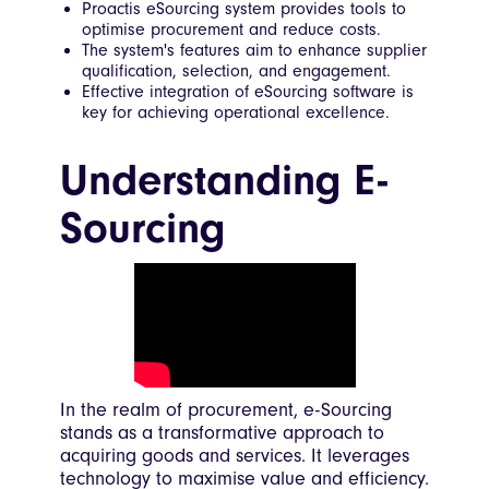
Proactis eSourcing system provides tools to
optimise procurement and reduce costs.
The system's features aim to enhance supplier
qualification, selection, and engagement.
Effective integration of eSourcing software is
key for achieving operational excellence.
Understanding E-
Sourcing
In the realm of procurement, e-Sourcing
stands as a transformative approach to
acquiring goods and services. It leverages
technology to maximise value and efficiency.