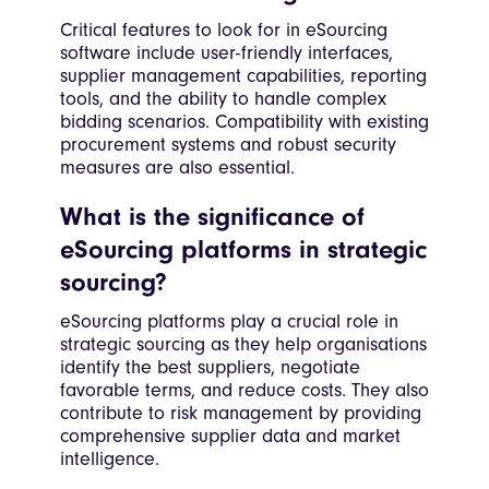
Critical features to look for in eSourcing
software include user-friendly interfaces,
supplier management capabilities, reporting
tools, and the ability to handle complex
bidding scenarios. Compatibility with existing
procurement systems and robust security
measures are also essential.
What is the significance of
eSourcing platforms in strategic
sourcing?
eSourcing platforms play a crucial role in
strategic sourcing as they help organisations
identify the best suppliers, negotiate
favorable terms, and reduce costs. They also
contribute to risk management by providing
comprehensive supplier data and market
intelligence.