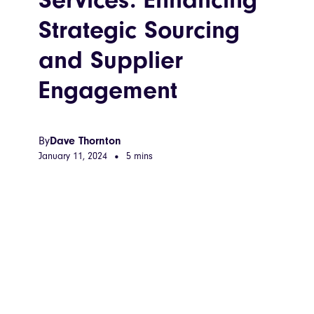
Strategic Sourcing
and Supplier
Engagement
By
Dave Thornton
January 11, 2024
•
5 mins