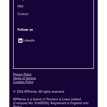
FAQ
Contact
Follow us
LinkedIn
Privacy Policy
Terms of Service
Cookies Policy
© 2026 RFPverse. All rights reserved.
RFPVerse is a brand of Thornton & Lowe Limited
(Company No. 07600205). Registered in England and
Wales.