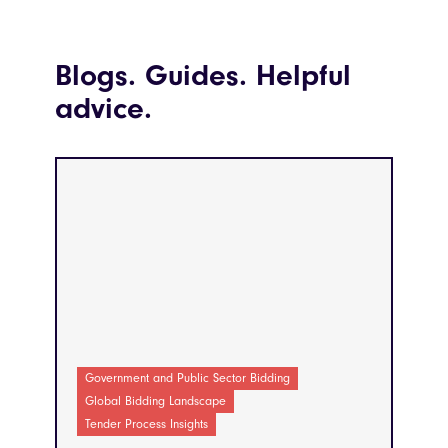
Blogs. Guides. Helpful
advice.
Government and Public Sector Bidding
Global Bidding Landscape
Tender Process Insights