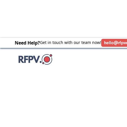
Need Help?
Get in touch with our team now!
hello@rfpv