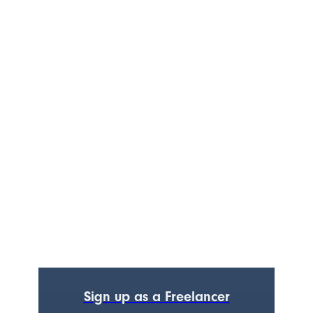
Sign up as a Freelancer