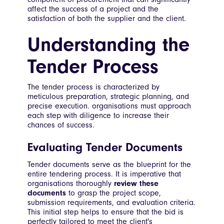
affect the success of a project and the
satisfaction of both the supplier and the client.
Understanding the
Tender Process
The tender process is characterized by
meticulous preparation, strategic planning, and
precise execution. organisations must approach
each step with diligence to increase their
chances of success.
Evaluating Tender Documents
Tender documents serve as the blueprint for the
entire tendering process. It is imperative that
organisations thoroughly
review these
documents
to grasp the project scope,
submission requirements, and evaluation criteria.
This initial step helps to ensure that the bid is
perfectly tailored to meet the client's