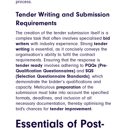
process.
Tender Writing and Submission
Requirements
The creation of the tender submission itself is a
complex task that often involves specialised
bid
writers
with industry experience. Strong
tender
writing
is essential, as it concisely conveys the
organisation’s ability to fulfil the contract
requirements. Ensuring that the response is
tender ready
involves adhering to
PQQs (Pre-
Qualification Questionnaires)
and
SQS
(Selection Questionnaire Standards)
, which
demonstrate the bidder’s qualifications and
capacity. Meticulous
preparation
of the
submission must take into account the specified
formats, deadlines, and inclusion of all
necessary documentation, thereby optimising the
bid's chances for
tender improvement
.
Essentials of Post-