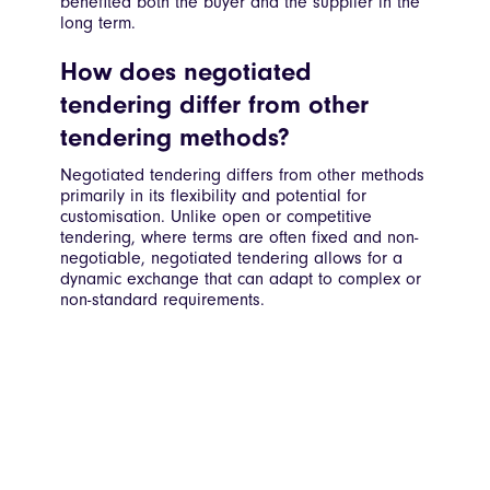
benefited both the buyer and the supplier in the
long term.
How does negotiated
tendering differ from other
tendering methods?
Negotiated tendering differs from other methods
primarily in its flexibility and potential for
customisation. Unlike open or competitive
tendering, where terms are often fixed and non-
negotiable, negotiated tendering allows for a
dynamic exchange that can adapt to complex or
non-standard requirements.