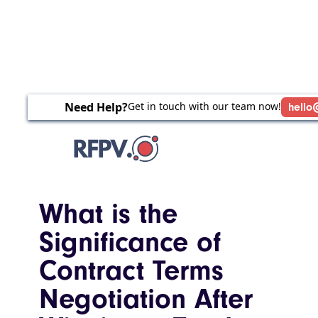
Need Help?
Get in touch with our team now!
hello
What is the
Significance of
Contract Terms
Negotiation After