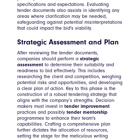
specifications and expectations. Evaluating
tender documents also assists in identifying any
areas where clarification may be needed,
safeguarding against potential misinterpretations
that could impact the bid's viability.
Strategic Assessment and Plan
After reviewing the tender documents,
companies should perform a
strategic
assessment
to determine their suitability and
readiness to bid effectively. This includes
researching the client and competition, weighing
potential risks and opportunities, and developing
a clear plan of action. Key to this phase is the
construction of a robust tendering strategy that
aligns with the company’s strengths. Decision-
makers must invest in
tender improvement
practices and possibly
tender mentorship
programmes to enhance their team's
capabilities. Crafting a comprehensive plan
further dictates the allocation of resources,
setting the stage for the meticulous writing