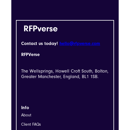
Contact us today!
hello@rfpverse.com
RFPVerse
The Wellsprings, Howell Croft South, Bolton,
Greater Manchester, England, BL1 1SB.
Info
About
Client FAQs