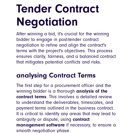
Tender Contract
Negotiation
After winning a bid, it's crucial for the winning
bidder to engage in post-tender contract
negotiation to refine and align the contract's
terms with the project's objectives. This process
ensures clarity, fairness, and a balanced contract
that mitigates potential conflicts and risks.
analysing Contract Terms
The first step for a procurement officer and the
winning bidder is a thorough
analysis of the
contract terms
. This involves a detailed review
to understand the deliverables, timescales, and
payment terms outlined in the business contract.
It is critical to identify any areas that may lead to
ambiguity or dispute, using
contract
management software
if necessary, to ensure a
smooth negotiation phase.