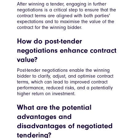
After winning a tender, engaging in further
negotiations is a critical step to ensure that the
contract terms are aligned with both parties'
expectations and to maximise the value of the
contract for the winning bidder.
How do post-tender
negotiations enhance contract
value?
Post-tender negotiations enable the winning
bidder to clarify, adjust, and optimise contract
terms, which can lead to improved contract
performance, reduced risks, and a potentially
higher return on investment.
What are the potential
advantages and
disadvantages of negotiated
tendering?