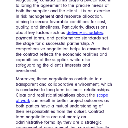
Negotiating contract terms plays a pivotal role in
tailoring the agreement to the precise needs of
both the supplier and the client. It is an exercise
in risk management and resource allocation,
aiming to secure favorable conditions for cost,
quality, and timeliness. Particularly, discussions
about key factors such as
delivery schedules
,
payment terms, and performance standards set
the stage for a successful partnership. A
comprehensive negotiation helps to ensure that
the contract reflects the economic realities and
capabilities of the supplier, while also
safeguarding the client's interests and
investment.
Moreover, these negotiations contribute to a
transparent and collaborative environment, which
is conducive to long-term business relationships.
Clear and realistic stipulations about the
scope
of work
can result in better project outcomes as
both parties have a mutual understanding of
their responsibilities from the outset. Contract
term negotiations are not merely an
administrative formality; they are a strategic
component of procurement that can significantly