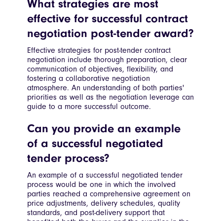
What strategies are most
effective for successful contract
negotiation post-tender award?
Effective strategies for post-tender contract
negotiation include thorough preparation, clear
communication of objectives, flexibility, and
fostering a collaborative negotiation
atmosphere. An understanding of both parties'
priorities as well as the negotiation leverage can
guide to a more successful outcome.
Can you provide an example
of a successful negotiated
tender process?
An example of a successful negotiated tender
process would be one in which the involved
parties reached a comprehensive agreement on
price adjustments, delivery schedules, quality
standards, and post-delivery support that