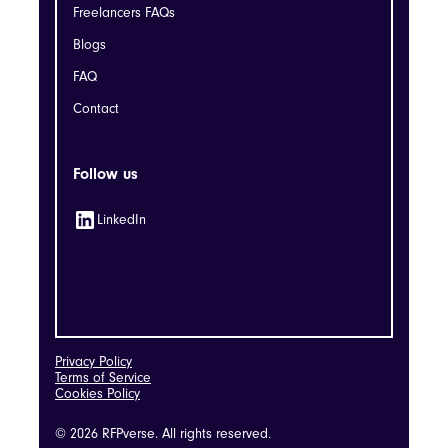
Freelancers FAQs
Blogs
FAQ
Contact
Follow us
LinkedIn
Privacy Policy
Terms of Service
Cookies Policy
© 2026 RFPverse. All rights reserved.