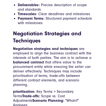
Deliverables:
Precise description of scope
and standards
Timescales:
Clear deadlines and milestones
Payment Terms:
Structured payment schedule
with milestones
Negotiation Strategies and
Techniques
Negotiation strategies and techniques
are
employed to align the business contract with the
interests of both parties. The aim is to achieve a
balanced contract
that offers value to the
procurement entity while ensuring the seller can
deliver effectively. Techniques may include
prioritisation of terms, trade-offs between
different contract elements, and scenario
planning.
prioritisation:
Key Terms > Secondary
Terms
Trade-offs:
Scope vs. Cost
Adjustments
Scenario Planning:
"What-if"
Analyses