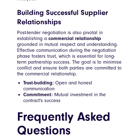
Building Successful Supplier
Relationships
Post-tender negotiation is also pivotal in
establishing a
commercial relationship
grounded in mutual respect and understanding.
Effective communication during the negotiation
phase fosters trust, which is essential for long-
term partnership success. The goal is to minimise
conflict and ensure both parties are committed to
the commercial relationship.
Trust-building:
Open and honest
communication
Commitment:
Mutual investment in the
contract's success
Frequently Asked
Questions