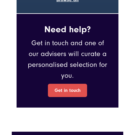
Need help?
Get in touch and one of
our advisers will curate a
personalised selection for
you.
Get in touch