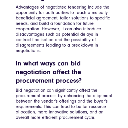
Advantages of negotiated tendering include the
opportunity for both parties to reach a mutually
beneficial agreement, tailor solutions to specific
needs, and build a foundation for future
cooperation. However, it can also introduce
disadvantages such as potential delays in
contract finalisation and the possibility of
disagreements leading to a breakdown in
negotiations.
In what ways can bid
negotiation affect the
procurement process?
Bid negotiation can significantly affect the
procurement process by enhancing the alignment
between the vendor's offerings and the buyer's
requirements. This can lead to better resource
allocation, more innovative solutions, and an
overall more efficient procurement cycle.