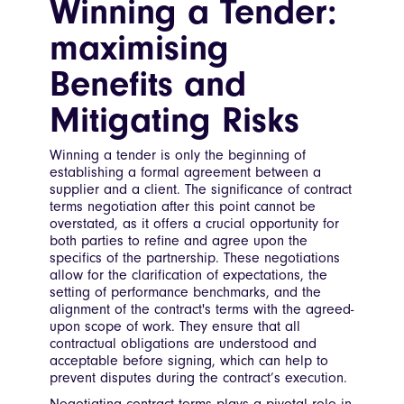
Winning a Tender:
maximising
Benefits and
Mitigating Risks
Winning a tender is only the beginning of
establishing a formal agreement between a
supplier and a client. The significance of contract
terms negotiation after this point cannot be
overstated, as it offers a crucial opportunity for
both parties to refine and agree upon the
specifics of the partnership. These negotiations
allow for the clarification of expectations, the
setting of performance benchmarks, and the
alignment of the contract's terms with the agreed-
upon scope of work. They ensure that all
contractual obligations are understood and
acceptable before signing, which can help to
prevent disputes during the contract’s execution.