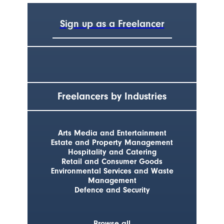
Sign up as a Freelancer
Freelancers by Industries
Arts Media and Entertainment
Estate and Property Management
Hospitality and Catering
Retail and Consumer Goods
Environmental Services and Waste
Management
Defence and Security
Browse all