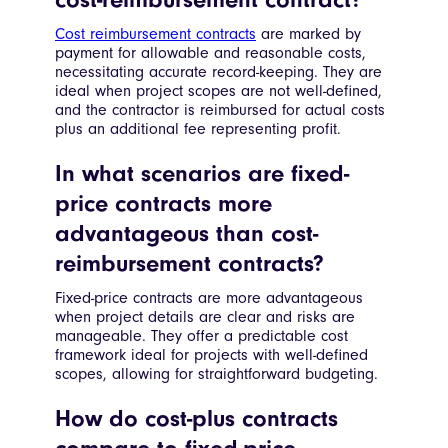
Cost reimbursement contracts
are marked by
payment for allowable and reasonable costs,
necessitating accurate record-keeping. They are
ideal when project scopes are not well-defined,
and the contractor is reimbursed for actual costs
plus an additional fee representing profit.
In what scenarios are fixed-
price contracts more
advantageous than cost-
reimbursement contracts?
Fixed-price contracts are more advantageous
when project details are clear and risks are
manageable. They offer a predictable cost
framework ideal for projects with well-defined
scopes, allowing for straightforward budgeting.
How do cost-plus contracts