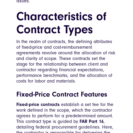
issues.
Characteristics of
Contract Types
In the realm of contracts, the defining attributes
of fixed-price and cost-reimbursement
agreements revolve around the allocation of risk
and clarity of scope. These contracts set the
stage for the relationship between client and
contractor regarding financial expectations,
performance benchmarks, and the allocation of
costs for labor and materials.
Fixed-Price Contract Features
Fixed-price contracts
establish a set fee for the
work defined in the scope, which the contractor
agrees to perform for a predetermined amount.
This contract type is guided by
FAR Part 16
,
detailing federal procurement guidelines. Here,
the contractor is responsible for delivering the