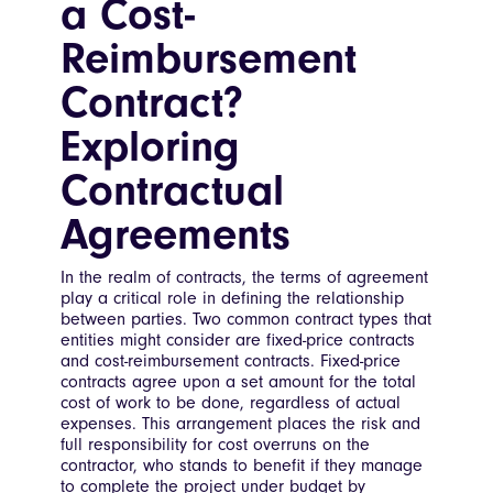
a Cost-
Reimbursement
Contract?
Exploring
Contractual
Agreements
In the realm of contracts, the terms of agreement
play a critical role in defining the relationship
between parties. Two common contract types that
entities might consider are fixed-price contracts
and cost-reimbursement contracts. Fixed-price
contracts agree upon a set amount for the total
cost of work to be done, regardless of actual
expenses. This arrangement places the risk and
full responsibility for cost overruns on the
contractor, who stands to benefit if they manage
to complete the project under budget by