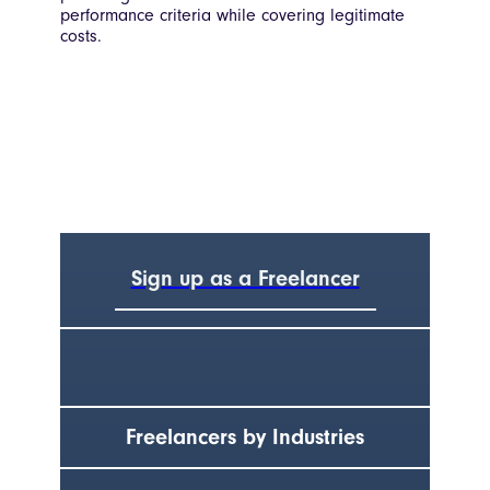
performance criteria while covering legitimate
costs.
Sign up as a Freelancer
Freelancers by Industries