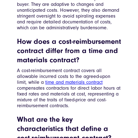
buyer. They are adaptive to changes and
unanticipated costs. However, they also demand
stringent oversight to avoid spiraling expenses
and require detailed documentation of costs,
which can be administratively burdensome.
How does a cost-reimbursement
contract differ from a time and
materials contract?
A cost-reimbursement contract covers all
allowable incurred costs to the agreed-upon
limit, while a
time and materials contract
compensates contractors for direct labor hours at
fixed rates and materials at cost, representing a
mixture of the traits of fixed-price and cost-
reimbursement contracts.
What are the key
characteristics that define a
cost-reimbursement contract?