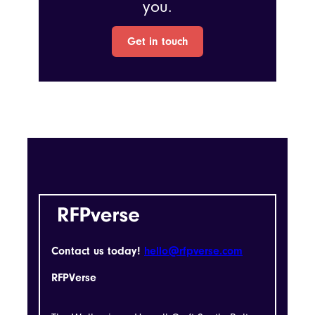
you.
Get in touch
Contact us today!
hello@rfpverse.com
RFPVerse