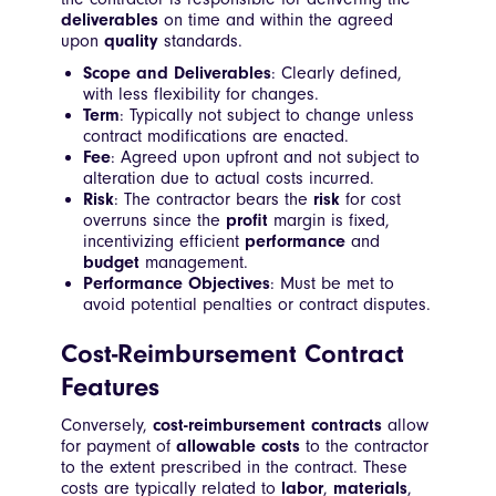
deliverables
on time and within the agreed
upon
quality
standards.
Scope and Deliverables
: Clearly defined,
with less flexibility for changes.
Term
: Typically not subject to change unless
contract modifications are enacted.
Fee
: Agreed upon upfront and not subject to
alteration due to actual costs incurred.
Risk
: The contractor bears the
risk
for cost
overruns since the
profit
margin is fixed,
incentivizing efficient
performance
and
budget
management.
Performance Objectives
: Must be met to
avoid potential penalties or contract disputes.
Cost-Reimbursement Contract
Features
Conversely,
cost-reimbursement contracts
allow
for payment of
allowable costs
to the contractor
to the extent prescribed in the contract. These
costs are typically related to
labor
,
materials
,