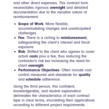
and other direct expenses. This contract form
necessitates rigorous
oversight
and detailed
documentation due to the variable nature of
reimbursement.
Scope of Work
: More flexible,
accommodating changes and unanticipated
challenges.
Fee
: There is a ceiling to
reimbursement
,
safeguarding the client’s interest and fiscal
exposure.
Risk
: Shifted to the client who agrees to cover
actual
costs
plus a fee, thus reducing the
contractor's risk but increasing the need for
client
oversight
.
Performance Objectives
: Often include cost
control measures and standards for
quality
and
schedule
adherence.
Using the third person, this confident,
knowledgeable, and neutral explanation
delineates the characteristics of each contract
type in clear terms, elucidating their applications
according to different project requirements.