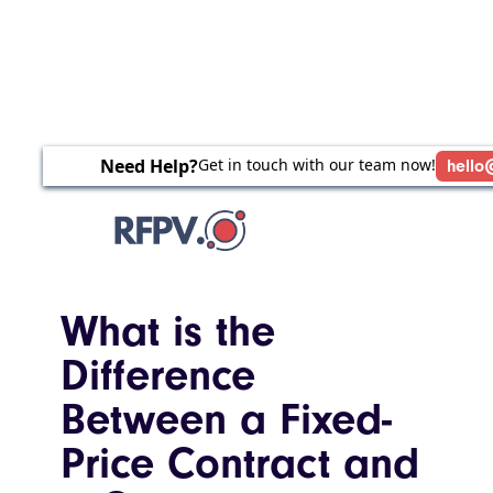
Need Help?
Get in touch with our team now!
hello
What is the
Difference
Between a Fixed-
Price Contract and