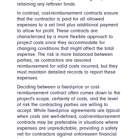
retaining any leftover funds.
In contrast, cost-reimbursement contracts ensure
that the contractor is paid for all allowed
expenses to a set limit plus additional payment
to allow for profit. These contracts are
characterized by a more flexible approach to
project costs since they accommodate for
changing conditions that might affect the total
expense. The risk is more balanced between
parties, as contractors are assured
reimbursement for valid costs incurred, but they
must maintain detailed records to report these
expenses.
Deciding between a fixed-price or cost-
reimbursement contract often comes down to the
project's scope, certainty of costs, and the level
of risk the contracting parties are willing to
accept. While fixed-price agreements are typical
when costs are well-defined, cost-reimbursement
contracts may be preferable in situations where
expenses are unpredictable, providing a safety
net for contractors against unforeseen financial