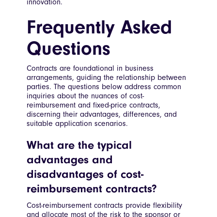
innovation.
Frequently Asked
Questions
Contracts are foundational in business
arrangements, guiding the relationship between
parties. The questions below address common
inquiries about the nuances of cost-
reimbursement and fixed-price contracts,
discerning their advantages, differences, and
suitable application scenarios.
What are the typical
advantages and
disadvantages of cost-
reimbursement contracts?
Cost-reimbursement contracts provide flexibility
and allocate most of the risk to the sponsor or