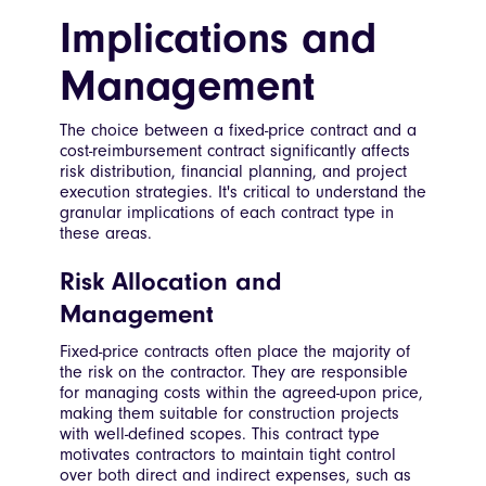
Implications and
Management
The choice between a fixed-price contract and a
cost-reimbursement contract significantly affects
risk distribution, financial planning, and project
execution strategies. It's critical to understand the
granular implications of each contract type in
these areas.
Risk Allocation and
Management
Fixed-price contracts often place the majority of
the risk on the contractor. They are responsible
for managing costs within the agreed-upon price,
making them suitable for construction projects
with well-defined scopes. This contract type
motivates contractors to maintain tight control
over both direct and indirect expenses, such as