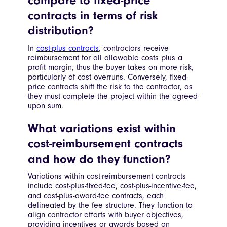
compare to fixed-price
contracts in terms of risk
distribution?
In
cost-plus contracts
, contractors receive
reimbursement for all allowable costs plus a
profit margin, thus the buyer takes on more risk,
particularly of cost overruns. Conversely, fixed-
price contracts shift the risk to the contractor, as
they must complete the project within the agreed-
upon sum.
What variations exist within
cost-reimbursement contracts
and how do they function?
Variations within cost-reimbursement contracts
include cost-plus-fixed-fee, cost-plus-incentive-fee,
and cost-plus-award-fee contracts, each
delineated by the fee structure. They function to
align contractor efforts with buyer objectives,
providing incentives or awards based on