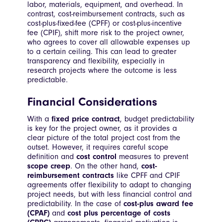
labor, materials, equipment, and overhead. In
contrast, cost-reimbursement contracts, such as
cost-plus-fixed-fee (CPFF) or cost-plus-incentive
fee (CPIF), shift more risk to the project owner,
who agrees to cover all allowable expenses up
to a certain ceiling. This can lead to greater
transparency and flexibility, especially in
research projects where the outcome is less
predictable.
Financial Considerations
With a
fixed price contract
, budget predictability
is key for the project owner, as it provides a
clear picture of the total project cost from the
outset. However, it requires careful scope
definition and
cost control
measures to prevent
scope creep
. On the other hand,
cost-
reimbursement contracts
like CPFF and CPIF
agreements offer flexibility to adapt to changing
project needs, but with less financial control and
predictability. In the case of
cost-plus award fee
(CPAF)
and
cost plus percentage of costs