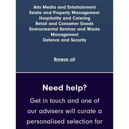
Arts Media and Entertainment
Estate and Property Management
Hospitality and Catering
Retail and Consumer Goods
Environmental Services and Waste
Management
Defence and Security
Browse all
Need help?
Get in touch and one of
our advisers will curate a
personalised selection for