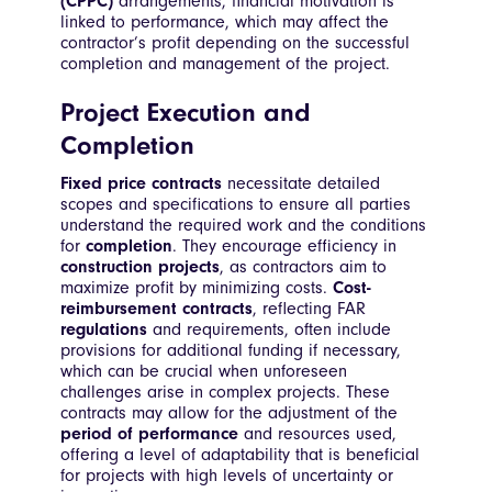
(CPPC)
arrangements, financial motivation is
linked to performance, which may affect the
contractor’s profit depending on the successful
completion and management of the project.
Project Execution and
Completion
Fixed price contracts
necessitate detailed
scopes and specifications to ensure all parties
understand the required work and the conditions
for
completion
. They encourage efficiency in
construction projects
, as contractors aim to
maximize profit by minimizing costs.
Cost-
reimbursement contracts
, reflecting FAR
regulations
and requirements, often include
provisions for additional funding if necessary,
which can be crucial when unforeseen
challenges arise in complex projects. These
contracts may allow for the adjustment of the
period of performance
and resources used,
offering a level of adaptability that is beneficial
for projects with high levels of uncertainty or