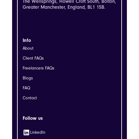
The Wellsprings, Howell Croft South, Bolton,
Greater Manchester, England, BL1 1SB.
Info
About
Client FAQs
Freelancers FAQs
Blogs
FAQ
Contact
Follow us
LinkedIn