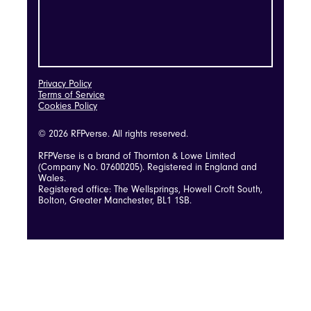
Privacy Policy
Terms of Service
Cookies Policy
© 2026 RFPverse. All rights reserved.
RFPVerse is a brand of Thornton & Lowe Limited
(Company No. 07600205). Registered in England and
Wales.
Registered office: The Wellsprings, Howell Croft South,
Bolton, Greater Manchester, BL1 1SB.