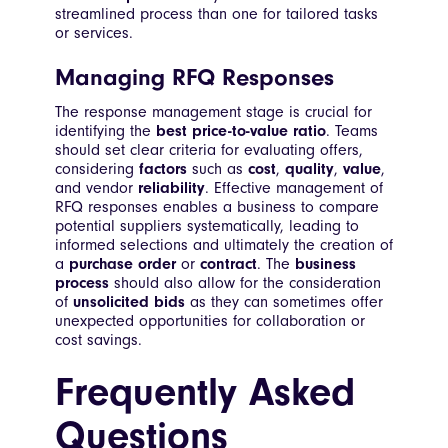
streamlined process than one for tailored tasks
or services.
Managing RFQ Responses
The response management stage is crucial for
identifying the
best price-to-value ratio
. Teams
should set clear criteria for evaluating offers,
considering
factors
such as
cost
,
quality
,
value
,
and vendor
reliability
. Effective management of
RFQ responses enables a business to compare
potential suppliers systematically, leading to
informed selections and ultimately the creation of
a
purchase order
or
contract
. The
business
process
should also allow for the consideration
of
unsolicited bids
as they can sometimes offer
unexpected opportunities for collaboration or
cost savings.
Frequently Asked
Questions