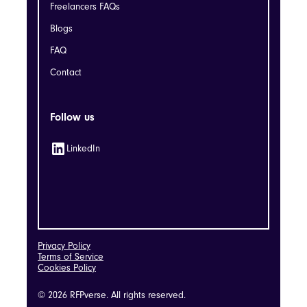
Freelancers FAQs
Blogs
FAQ
Contact
Follow us
LinkedIn
Privacy Policy
Terms of Service
Cookies Policy
© 2026 RFPverse. All rights reserved.