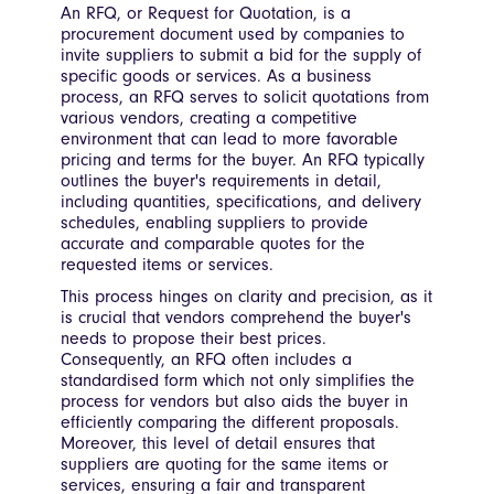
An RFQ, or Request for Quotation, is a
procurement document used by companies to
invite suppliers to submit a bid for the supply of
specific goods or services. As a business
process, an RFQ serves to solicit quotations from
various vendors, creating a competitive
environment that can lead to more favorable
pricing and terms for the buyer. An RFQ typically
outlines the buyer's requirements in detail,
including quantities, specifications, and delivery
schedules, enabling suppliers to provide
accurate and comparable quotes for the
requested items or services.
This process hinges on clarity and precision, as it
is crucial that vendors comprehend the buyer's
needs to propose their best prices.
Consequently, an RFQ often includes a
standardised form which not only simplifies the
process for vendors but also aids the buyer in
efficiently comparing the different proposals.
Moreover, this level of detail ensures that
suppliers are quoting for the same items or
services, ensuring a fair and transparent