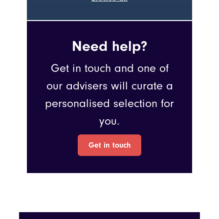
Need help?
Get in touch and one of
our advisers will curate a
personalised selection for
you.
Get in touch