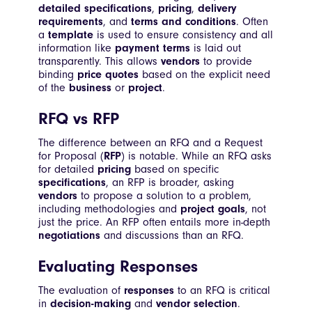
detailed specifications
,
pricing
,
delivery
requirements
, and
terms and conditions
. Often
a
template
is used to ensure consistency and all
information like
payment terms
is laid out
transparently. This allows
vendors
to provide
binding
price quotes
based on the explicit need
of the
business
or
project
.
RFQ vs RFP
The difference between an RFQ and a Request
for Proposal (
RFP
) is notable. While an RFQ asks
for detailed
pricing
based on specific
specifications
, an RFP is broader, asking
vendors
to propose a solution to a problem,
including methodologies and
project goals
, not
just the price. An RFP often entails more in-depth
negotiations
and discussions than an RFQ.
Evaluating Responses
The evaluation of
responses
to an RFQ is critical
in
decision-making
and
vendor selection
.