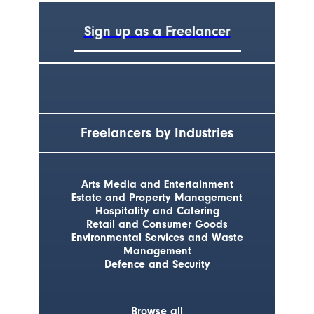
Sign up as a Freelancer
Freelancers by Industries
Arts Media and Entertainment
Estate and Property Management
Hospitality and Catering
Retail and Consumer Goods
Environmental Services and Waste
Management
Defence and Security
Browse all