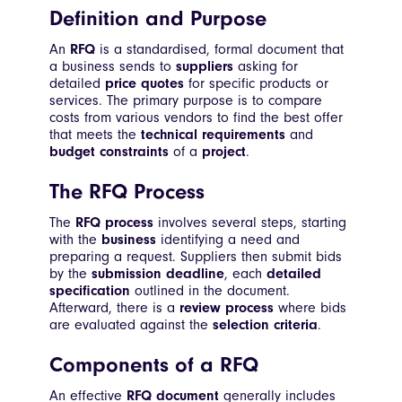
Definition and Purpose
An
RFQ
is a standardised, formal document that
a business sends to
suppliers
asking for
detailed
price quotes
for specific products or
services. The primary purpose is to compare
costs from various vendors to find the best offer
that meets the
technical requirements
and
budget constraints
of a
project
.
The RFQ Process
The
RFQ process
involves several steps, starting
with the
business
identifying a need and
preparing a request. Suppliers then submit bids
by the
submission deadline
, each
detailed
specification
outlined in the document.
Afterward, there is a
review process
where bids
are evaluated against the
selection criteria
.
Components of a RFQ
An effective
RFQ document
generally includes