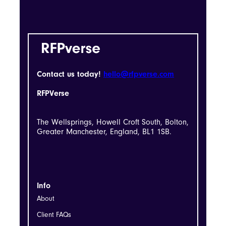
Contact us today!
hello@rfpverse.com
RFPVerse
The Wellsprings, Howell Croft South, Bolton,
Greater Manchester, England, BL1 1SB.
Info
About
Client FAQs