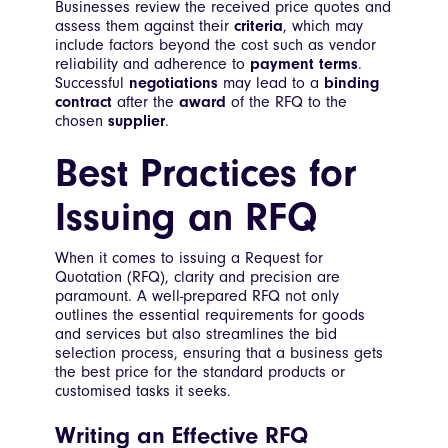
Businesses review the received price quotes and
assess them against their
criteria
, which may
include factors beyond the cost such as vendor
reliability and adherence to
payment terms
.
Successful
negotiations
may lead to a
binding
contract
after the
award
of the RFQ to the
chosen
supplier
.
Best Practices for
Issuing an RFQ
When it comes to issuing a Request for
Quotation (RFQ), clarity and precision are
paramount. A well-prepared RFQ not only
outlines the essential requirements for goods
and services but also streamlines the bid
selection process, ensuring that a business gets
the best price for the standard products or
customised tasks it seeks.
Writing an Effective RFQ