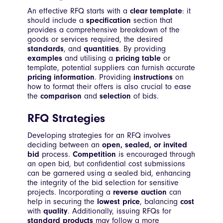
An effective RFQ starts with a
clear template
: it
should include a
specification
section that
provides a comprehensive breakdown of the
goods or services required, the desired
standards
, and
quantities
. By providing
examples
and utilising a
pricing table
or
template, potential suppliers can furnish accurate
pricing information
. Providing
instructions
on
how to format their offers is also crucial to ease
the
comparison
and
selection
of bids.
RFQ Strategies
Developing strategies for an RFQ involves
deciding between an
open, sealed, or invited
bid
process.
Competition
is encouraged through
an open bid, but confidential cost submissions
can be garnered using a sealed bid, enhancing
the integrity of the bid selection for sensitive
projects. Incorporating a
reverse auction
can
help in securing the
lowest price
, balancing
cost
with
quality
. Additionally, issuing RFQs for
standard products
may follow a more