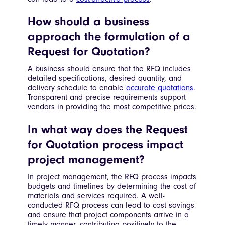
How should a business
approach the formulation of a
Request for Quotation?
A business should ensure that the RFQ includes
detailed specifications, desired quantity, and
delivery schedule to enable
accurate quotations
.
Transparent and precise requirements support
vendors in providing the most competitive prices.
In what way does the Request
for Quotation process impact
project management?
In project management, the RFQ process impacts
budgets and timelines by determining the cost of
materials and services required. A well-
conducted RFQ process can lead to cost savings
and ensure that project components arrive in a
timely manner, contributing positively to the