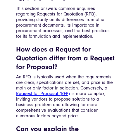
This section answers common enquiries
regarding Requests for Quotation (RFQ),
providing clarity on its differences from other
procurement documents, its importance in
procurement processes, and the best practices
for its formulation and implementation.
How does a Request for
Quotation differ from a Request
for Proposal?
An RFQ is typically used when the requirements
are clear, specifications are set, and price is the
main or only factor in selection. Conversely, a
Request for Proposal (RFP)
is more complex,
inviting vendors to propose solutions to a
business problem and allowing for more
comprehensive evaluations that consider
numerous factors beyond price.
Can you explain the