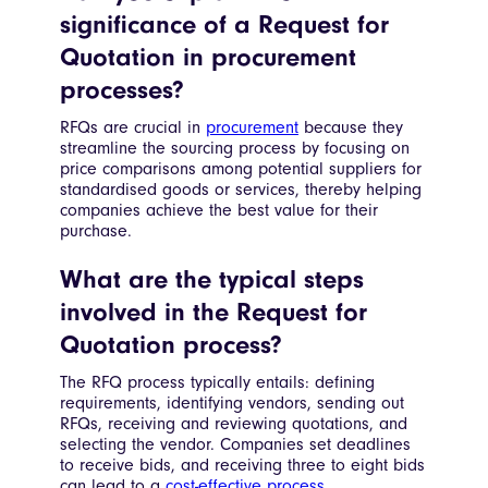
significance of a Request for
Quotation in procurement
processes?
RFQs are crucial in
procurement
because they
streamline the sourcing process by focusing on
price comparisons among potential suppliers for
standardised goods or services, thereby helping
companies achieve the best value for their
purchase.
What are the typical steps
involved in the Request for
Quotation process?
The RFQ process typically entails: defining
requirements, identifying vendors, sending out
RFQs, receiving and reviewing quotations, and
selecting the vendor. Companies set deadlines
to receive bids, and receiving three to eight bids
can lead to a
cost-effective process
.