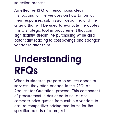
selection process.
An effective RFQ will encompass clear
instructions for the vendors on how to format
their responses, submission deadline, and the
criteria that will be used to evaluate the quotes.
It is a strategic tool in procurement that can
significantly streamline purchasing while also
potentially leading to cost savings and stronger
vendor relationships.
Understanding
RFQs
When businesses prepare to source goods or
services, they often engage in the RFQ, or
Request for Quotation, process. This component
of procurement is designed to solicit and
compare price quotes from multiple vendors to
ensure competitive pricing and terms for the
specified needs of a project.