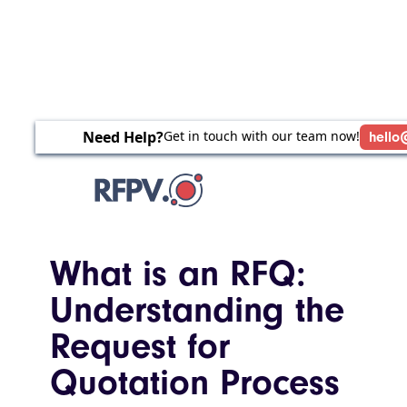
Need Help?
Get in touch with our team now!
hello
What is an RFQ:
Understanding the
Request for
Quotation Process