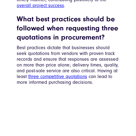
overall project success
.
What best practices should be
followed when requesting three
quotations in procurement?
Best practices dictate that businesses should
seek quotations from vendors with proven track
records and ensure that responses are assessed
on more than price alone; delivery times, quality,
and post-sale service are also critical. Having at
least
three competitive quotations
can lead to
more informed purchasing decisions.