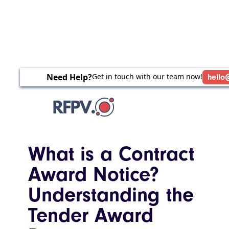
Need Help?
Get in touch with our team now!
hello
What is a Contract
Award Notice?
Understanding the
Tender Award