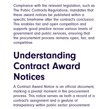
Compliance with the relevant legislation, such as
The Public Contracts Regulations, mandates that
these award notices be published within a
specific timeframe after the contract's conclusion.
This enables fair and open competition and
supports good practice across various levels of
government and public services, ensuring that
the procurement process remains open, fair, and
competitive.
Understanding
Contract Award
Notices
A Contract Award Notice is an official document,
marking a pivotal moment in the procurement
process. This notice serves as both a record of a
contract's assignment and a gesture of
transparency within public sector procurement.