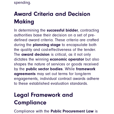
spending.
Award Criteria and Decision
Making
In determining the
successful bidder
, contracting
authorities base their decision on a set of pre-
defined award criteria. These criteria are crafted
during the
planning stage
to encapsulate both
the quality and cost-effectiveness of the tender.
The
award decision
is critical, as it not only
dictates the winning
economic operator
but also
shapes the nature of services or goods received
by the
public sector bodies
. While
framework
agreements
may set out terms for long-term
engagements, individual contract awards adhere
to these established evaluation standards.
Legal Framework and
Compliance
Compliance with the
Public Procurement Law
is