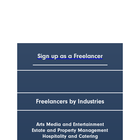
Sign up as a Freelancer
Freelancers by Industries
Arts Media and Entertainment
Estate and Property Management
Hospitality and Catering