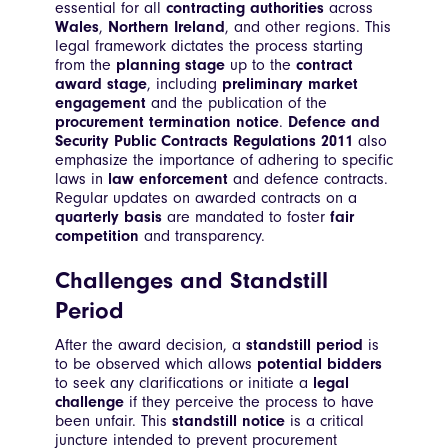
essential for all
contracting authorities
across
Wales
,
Northern Ireland
, and other regions. This
legal framework dictates the process starting
from the
planning stage
up to the
contract
award stage
, including
preliminary market
engagement
and the publication of the
procurement termination notice
.
Defence and
Security Public Contracts Regulations 2011
also
emphasize the importance of adhering to specific
laws in
law enforcement
and defence contracts.
Regular updates on awarded contracts on a
quarterly basis
are mandated to foster
fair
competition
and transparency.
Challenges and Standstill
Period
After the award decision, a
standstill period
is
to be observed which allows
potential bidders
to seek any clarifications or initiate a
legal
challenge
if they perceive the process to have
been unfair. This
standstill notice
is a critical
juncture intended to prevent procurement