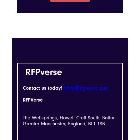
Contact us today!
hello@rfpverse.com
RFPVerse
The Wellsprings, Howell Croft South, Bolton,
Greater Manchester, England, BL1 1SB.