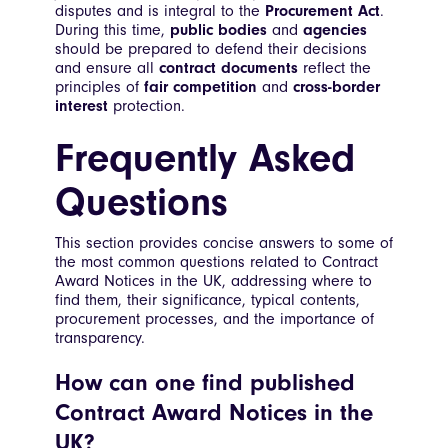
disputes and is integral to the
Procurement Act
.
During this time,
public bodies
and
agencies
should be prepared to defend their decisions
and ensure all
contract documents
reflect the
principles of
fair competition
and
cross-border
interest
protection.
Frequently Asked
Questions
This section provides concise answers to some of
the most common questions related to Contract
Award Notices in the UK, addressing where to
find them, their significance, typical contents,
procurement processes, and the importance of
transparency.
How can one find published
Contract Award Notices in the
UK?