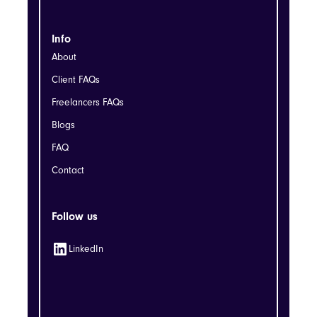
Info
About
Client FAQs
Freelancers FAQs
Blogs
FAQ
Contact
Follow us
LinkedIn