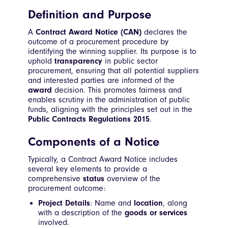
Definition and Purpose
A
Contract Award Notice (CAN)
declares the
outcome of a procurement procedure by
identifying the winning supplier. Its purpose is to
uphold
transparency
in public sector
procurement, ensuring that all potential suppliers
and interested parties are informed of the
award
decision. This promotes fairness and
enables scrutiny in the administration of public
funds, aligning with the principles set out in the
Public Contracts Regulations 2015
.
Components of a Notice
Typically, a Contract Award Notice includes
several key elements to provide a
comprehensive
status
overview of the
procurement outcome:
Project Details
: Name and
location
, along
with a description of the
goods or services
involved.