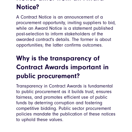
Notice?
A Contract Notice is an announcement of a
procurement opportunity, inviting suppliers to bid,
while an Award Notice is a statement published
post-selection to inform stakeholders of the
awarded contract's details. The former is about
opportunities; the latter confirms outcomes.
Why is the transparency of
Contract Awards important in
public procurement?
Transparency in Contract Awards is fundamental
to public procurement as it builds trust, ensures
fairness, and promotes efficient use of public
funds by deterring corruption and fostering
competitive bidding. Public sector procurement
policies mandate the publication of these notices
to uphold these values.