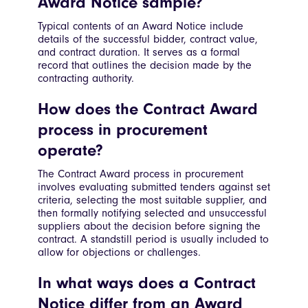
Award Notice sample?
Typical contents of an Award Notice include
details of the successful bidder, contract value,
and contract duration. It serves as a formal
record that outlines the decision made by the
contracting authority.
How does the Contract Award
process in procurement
operate?
The Contract Award process in procurement
involves evaluating submitted tenders against set
criteria, selecting the most suitable supplier, and
then formally notifying selected and unsuccessful
suppliers about the decision before signing the
contract. A standstill period is usually included to
allow for objections or challenges.
In what ways does a Contract
Notice differ from an Award