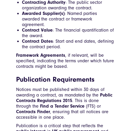
Contracting Authority
: The public sector
organization awarding the contract.
Awarded Supplier(s)
: Named parties
awarded the contract or framework
agreement.
Contract Value
: The financial quantification of
the award.
Contract Dates
: Start and end dates, defining
the contract period.
Framework Agreements
, if relevant, will be
specified, indicating the terms under which future
contracts might be based.
Publication Requirements
Notices must be published within 30 days of
awarding a contract, as mandated by the
Public
Contracts Regulations 2015
. This is done
through the
Find a Tender Service
(FTS) or
Contracts Finder
, ensuring that all notices are
accessible in one place.
Publication is a critical step that reflects the