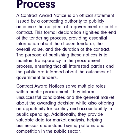
Process
A Contract Award Notice is an official statement
issued by a contracting authority to publicly
announce the recipient of a government or public
contract. This formal declaration signifies the end
of the tendering process, providing essential
information about the chosen tenderer, the
overall value, and the duration of the contract.
The purpose of publishing these notices is to
maintain transparency in the procurement
process, ensuring that all interested parties and
the public are informed about the outcomes of
government tenders.
Contract Award Notices serve multiple roles
within public procurement. They inform
unsuccessful candidates and the general market
about the awarding decision while also offering
an opportunity for scrutiny and accountability in
public spending. Additionally, they provide
valuable data for market analysis, helping
businesses understand buying patterns and
competition in the public sector.