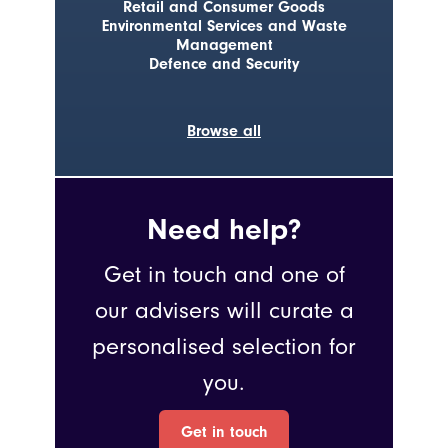
Retail and Consumer Goods
Environmental Services and Waste
Management
Defence and Security
Browse all
Need help?
Get in touch and one of
our advisers will curate a
personalised selection for
you.
Get in touch