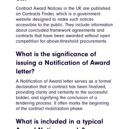
Contract Award Notices in the UK are published
on Contracts Finder, which is a government
website designed to make such notices
accessible to the public. They include information
about concluded framework agreements and
contracts that have been awarded without open
competition for above-threshold procurements.
What is the significance of
issuing a Notification of Award
letter?
A Notification of Award letter serves as a formal
declaration that a contract has been finalized,
providing clarity and certainty to the successful
bidder, and signifying the conclusion of a
tendering process. It often marks the beginning
of the contract mobilization phase.
What is included in a typical