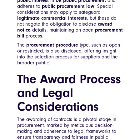
public interest
in
UK public procurement
and
adheres to
public procurement law
. Special
considerations may apply to safeguard
legitimate commercial interests
, but these do
not negate the obligation to disclose
award
notice
details, maintaining an open
procurement
bill
process.
The
procurement procedure
type, such as open
or restricted, is also disclosed, offering insight
into the selection process for suppliers and the
broader public.
The Award Process
and Legal
Considerations
The awarding of contracts is a pivotal stage in
procurement, marked by meticulous decision-
making and adherence to legal frameworks to
ensure transparency and fairness in public