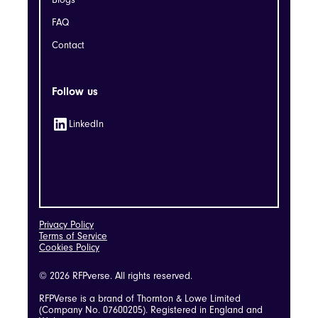
Blogs
FAQ
Contact
Follow us
LinkedIn
Privacy Policy
Terms of Service
Cookies Policy
© 2026 RFPverse. All rights reserved.
RFPVerse is a brand of Thornton & Lowe Limited
(Company No. 07600205). Registered in England and