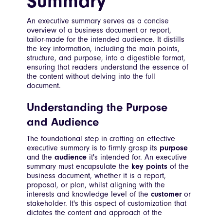
Summary
An executive summary serves as a concise
overview of a business document or report,
tailor-made for the intended audience. It distills
the key information, including the main points,
structure, and purpose, into a digestible format,
ensuring that readers understand the essence of
the content without delving into the full
document.
Understanding the Purpose
and Audience
The foundational step in crafting an effective
executive summary is to firmly grasp its
purpose
and the
audience
it's intended for. An executive
summary must encapsulate the
key points
of the
business document, whether it is a report,
proposal, or plan, whilst aligning with the
interests and knowledge level of the
customer
or
stakeholder. It's this aspect of customization that
dictates the content and approach of the