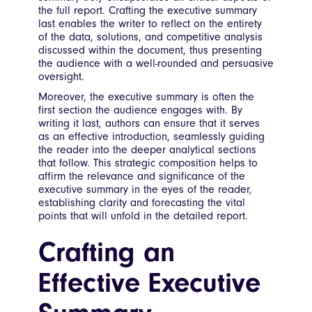
the full report. Crafting the executive summary
last enables the writer to reflect on the entirety
of the data, solutions, and competitive analysis
discussed within the document, thus presenting
the audience with a well-rounded and persuasive
oversight.
Moreover, the executive summary is often the
first section the audience engages with. By
writing it last, authors can ensure that it serves
as an effective introduction, seamlessly guiding
the reader into the deeper analytical sections
that follow. This strategic composition helps to
affirm the relevance and significance of the
executive summary in the eyes of the reader,
establishing clarity and forecasting the vital
points that will unfold in the detailed report.
Crafting an
Effective Executive