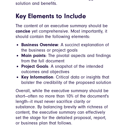
solution and benefits.
Key Elements to Include
The content of an executive summary should be
concise
yet comprehensive. Most importantly, it
should contain the following elements:
Business Overview
: A succinct explanation of
the business or project goals
Main points
: The pivotal aspects and findings
from the full document
Project Goals
: A snapshot of the intended
outcomes and objectives
Key Information
: Critical data or insights that
bolster the credibility of the proposed solution
Overall, while the executive summary should be
short—often no more than 10% of the document's
length—it must never sacrifice clarity or
substance. By balancing brevity with richness of
content, the executive summary can effectively
set the stage for the detailed proposal, report,
or business plan that follows.