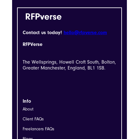
Contact us today!
hello@rfpverse.com
RFPVerse
The Wellsprings, Howell Croft South, Bolton,
Greater Manchester, England, BL1 1SB.
Info
About
Client FAQs
Freelancers FAQs