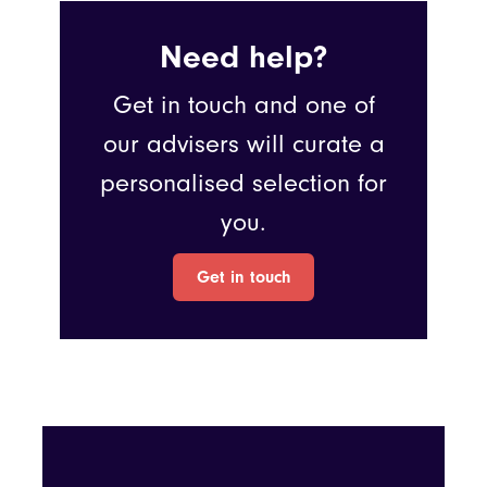
Need help?
Get in touch and one of
our advisers will curate a
personalised selection for
you.
Get in touch