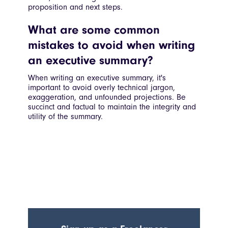
proposition and next steps.
What are some common
mistakes to avoid when writing
an executive summary?
When writing an executive summary, it's
important to avoid overly technical jargon,
exaggeration, and unfounded projections. Be
succinct and factual to maintain the integrity and
utility of the summary.