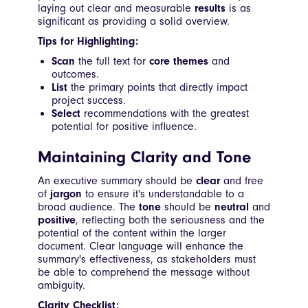
laying out clear and measurable
results
is as
significant as providing a solid overview.
Tips for Highlighting:
Scan
the full text for
core themes
and
outcomes.
List
the primary points that directly impact
project success.
Select
recommendations with the greatest
potential for positive influence.
Maintaining Clarity and Tone
An executive summary should be
clear
and free
of
jargon
to ensure it's understandable to a
broad audience. The
tone
should be
neutral
and
positive
, reflecting both the seriousness and the
potential of the content within the larger
document. Clear language will enhance the
summary's effectiveness, as stakeholders must
be able to comprehend the message without
ambiguity.
Clarity Checklist: