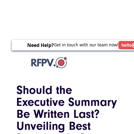
Need Help?
Get in touch with our team now!
hello
Should the
Executive Summary
Be Written Last?
Unveiling Best