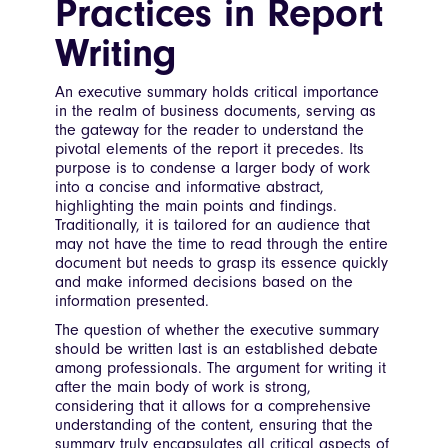
Practices in Report
Writing
An executive summary holds critical importance
in the realm of business documents, serving as
the gateway for the reader to understand the
pivotal elements of the report it precedes. Its
purpose is to condense a larger body of work
into a concise and informative abstract,
highlighting the main points and findings.
Traditionally, it is tailored for an audience that
may not have the time to read through the entire
document but needs to grasp its essence quickly
and make informed decisions based on the
information presented.
The question of whether the executive summary
should be written last is an established debate
among professionals. The argument for writing it
after the main body of work is strong,
considering that it allows for a comprehensive
understanding of the content, ensuring that the
summary truly encapsulates all critical aspects of