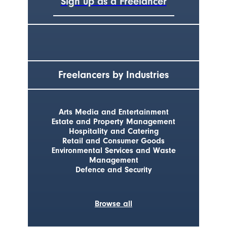
Sign up as a Freelancer
Freelancers by Industries
Arts Media and Entertainment
Estate and Property Management
Hospitality and Catering
Retail and Consumer Goods
Environmental Services and Waste
Management
Defence and Security
Browse all