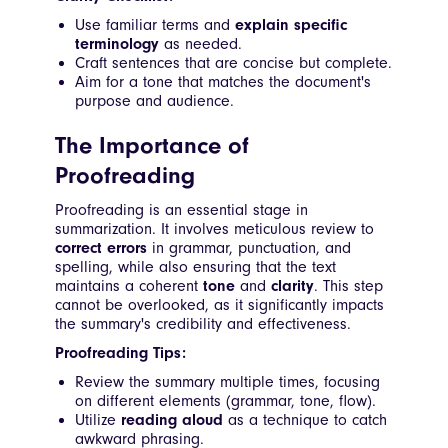
Use familiar terms and
explain specific
terminology
as needed.
Craft sentences that are concise but complete.
Aim for a tone that matches the document's
purpose and audience.
The Importance of
Proofreading
Proofreading is an essential stage in
summarization. It involves meticulous review to
correct errors
in grammar, punctuation, and
spelling, while also ensuring that the text
maintains a coherent
tone
and
clarity
. This step
cannot be overlooked, as it significantly impacts
the summary's credibility and effectiveness.
Proofreading Tips:
Review the summary multiple times, focusing
on different elements (grammar, tone, flow).
Utilize
reading aloud
as a technique to catch
awkward phrasing.