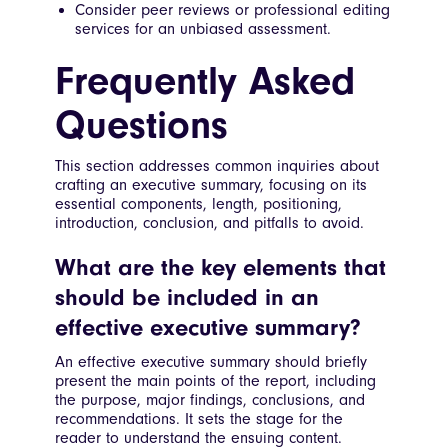
Consider peer reviews or professional editing
services for an unbiased assessment.
Frequently Asked
Questions
This section addresses common inquiries about
crafting an executive summary, focusing on its
essential components, length, positioning,
introduction, conclusion, and pitfalls to avoid.
What are the key elements that
should be included in an
effective executive summary?
An effective executive summary should briefly
present the main points of the report, including
the purpose, major findings, conclusions, and
recommendations. It sets the stage for the
reader to understand the ensuing content.