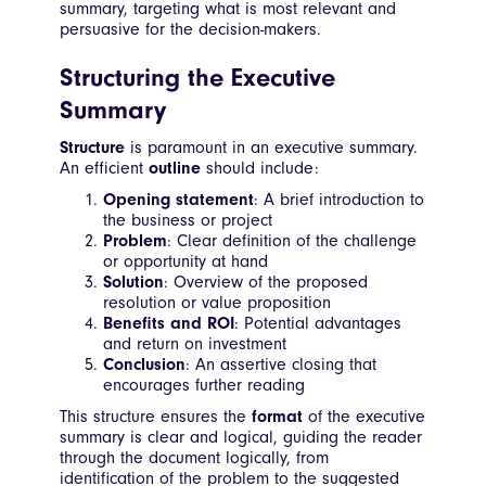
summary, targeting what is most relevant and
persuasive for the decision-makers.
Structuring the Executive
Summary
Structure
is paramount in an executive summary.
An efficient
outline
should include:
Opening statement
: A brief introduction to
the business or project
Problem
: Clear definition of the challenge
or opportunity at hand
Solution
: Overview of the proposed
resolution or value proposition
Benefits and ROI
: Potential advantages
and return on investment
Conclusion
: An assertive closing that
encourages further reading
This structure ensures the
format
of the executive
summary is clear and logical, guiding the reader
through the document logically, from
identification of the problem to the suggested