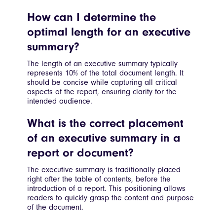
How can I determine the
optimal length for an executive
summary?
The length of an executive summary typically
represents 10% of the total document length. It
should be concise while capturing all critical
aspects of the report, ensuring clarity for the
intended audience.
What is the correct placement
of an executive summary in a
report or document?
The executive summary is traditionally placed
right after the table of contents, before the
introduction of a report. This positioning allows
readers to quickly grasp the content and purpose
of the document.