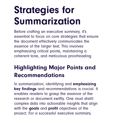
Strategies for
Summarization
Before crafting an executive summary, it's
essential to focus on core strategies that ensure
the document effectively communicates the
essence of the larger text. This involves
emphasizing critical points, maintaining a
coherent tone, and meticulous proofreading.
Highlighting Major Points and
Recommendations
In summarization, identifying and
emphasizing
key findings
and recommendations is crucial. It
enables readers to grasp the essence of the
research or document swiftly. One must distill
complex data into actionable insights that align
with the
goals
and
profit
objectives of the
project. For a successful executive summary,