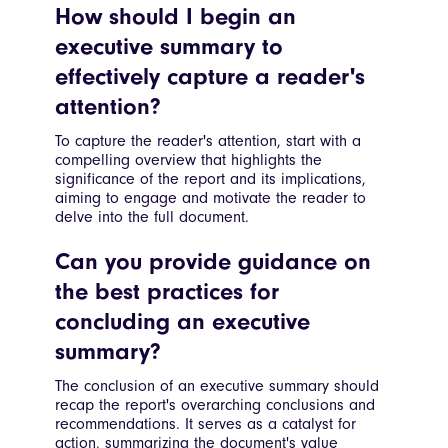
How should I begin an
executive summary to
effectively capture a reader's
attention?
To capture the reader's attention, start with a
compelling overview that highlights the
significance of the report and its implications,
aiming to engage and motivate the reader to
delve into the full document.
Can you provide guidance on
the best practices for
concluding an executive
summary?
The conclusion of an executive summary should
recap the report's overarching conclusions and
recommendations. It serves as a catalyst for
action, summarizing the document's value