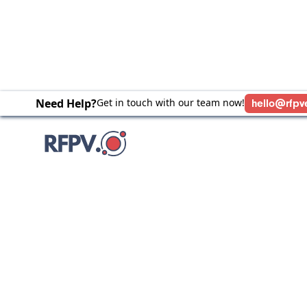
Need Help?
Get in touch with our team now!
hello@rfpv