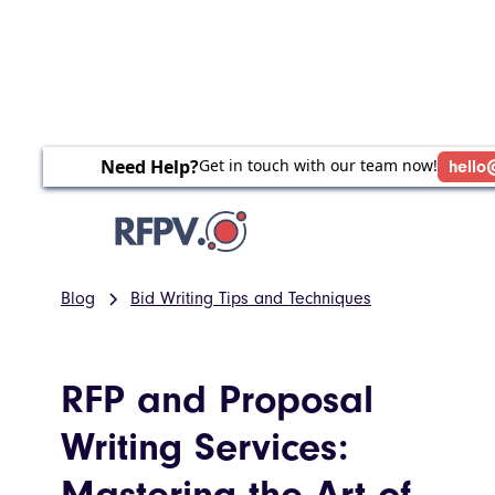
Need Help?
Get in touch with our team now!
hello
Blog
Bid Writing Tips and Techniques
RFP and Proposal
Writing Services:
Mastering the Art of