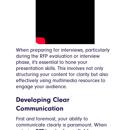
When preparing for interviews, particularly
during the RFP evaluation or interview
phase, it's essential to hone your
presentation skills. This involves not only
structuring your content for clarity but also
effectively using multimedia resources to
engage your audience.
Developing Clear
Communication
First and foremost, your ability to
communicate clearly is paramount. When