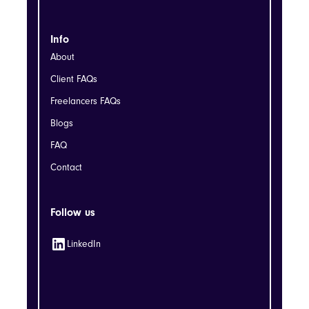
Info
About
Client FAQs
Freelancers FAQs
Blogs
FAQ
Contact
Follow us
LinkedIn