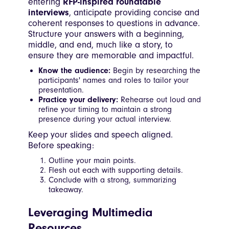
entering
RFP-inspired roundtable
interviews
, anticipate providing concise and
coherent responses to questions in advance.
Structure your answers with a beginning,
middle, and end, much like a story, to
ensure they are memorable and impactful.
Know the audience:
Begin by researching the
participants' names and roles to tailor your
presentation.
Practice your delivery:
Rehearse out loud and
refine your timing to maintain a strong
presence during your actual interview.
Keep your slides and speech aligned.
Before speaking:
Outline your main points.
Flesh out each with supporting details.
Conclude with a strong, summarizing
takeaway.
Leveraging Multimedia
Resources