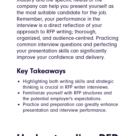
company can help you present yourself as
the most suitable candidate for the job.
Remember, your performance in the
interview is a direct reflection of your
approach to RFP writing; thorough,
organized, and audience-centred. Practicing
common interview questions and perfecting
your presentation skills can significantly
improve your confidence and delivery.
Key Takeaways
Highlighting both writing skills and strategic
thinking is crucial in RFP writer interviews.
Familiarize yourself with RFP structures and
the potential employer's expectations.
Practice and preparation can greatly enhance
presentation and interview performance.