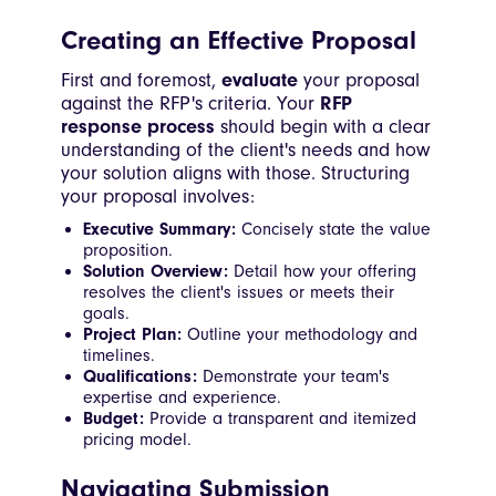
Creating an Effective Proposal
First and foremost,
evaluate
your proposal
against the RFP's criteria. Your
RFP
response process
should begin with a clear
understanding of the client's needs and how
your solution aligns with those. Structuring
your proposal involves:
Executive Summary:
Concisely state the value
proposition.
Solution Overview:
Detail how your offering
resolves the client's issues or meets their
goals.
Project Plan:
Outline your methodology and
timelines.
Qualifications:
Demonstrate your team's
expertise and experience.
Budget:
Provide a transparent and itemized
pricing model.
Navigating Submission