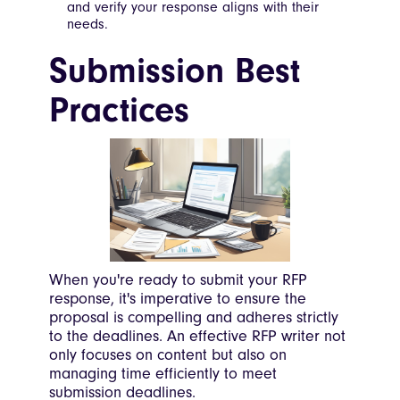
and verify your response aligns with their
needs.
Submission Best
Practices
When you're ready to submit your RFP
response, it's imperative to ensure the
proposal is compelling and adheres strictly
to the deadlines. An effective RFP writer not
only focuses on content but also on
managing time efficiently to meet
submission deadlines.