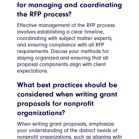
for managing and coordinating
the RFP process?
Effective management of the RFP process
involves establishing a clear timeline,
coordinating with subject matter experts,
and ensuring compliance with all RFP
requirements. Discuss your methods for
staying organized and ensuring that all
proposal components align with client
expectations.
What best practices should be
considered when writing grant
proposals for nonprofit
organizations?
When writing grant proposals, emphasize
your understanding of the distinct needs of
nonprofit organizations, such as aligning with