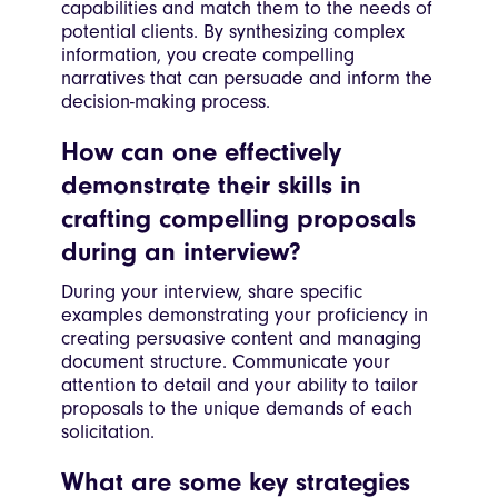
capabilities and match them to the needs of
potential clients. By synthesizing complex
information, you create compelling
narratives that can persuade and inform the
decision-making process.
How can one effectively
demonstrate their skills in
crafting compelling proposals
during an interview?
During your interview, share specific
examples demonstrating your proficiency in
creating persuasive content and managing
document structure. Communicate your
attention to detail and your ability to tailor
proposals to the unique demands of each
solicitation.
What are some key strategies