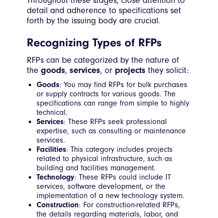
Throughout these stages, close attention to
detail and adherence to specifications set
forth by the issuing body are crucial.
Recognizing Types of RFPs
RFPs can be categorized by the nature of
the
goods
,
services
, or
projects
they solicit:
Goods
: You may find RFPs for bulk purchases
or supply contracts for various goods. The
specifications can range from simple to highly
technical.
Services
: These RFPs seek professional
expertise, such as consulting or maintenance
services.
Facilities
: This category includes projects
related to physical infrastructure, such as
building and facilities management.
Technology
: These RFPs could include IT
services, software development, or the
implementation of a new technology system.
Construction
: For construction-related RFPs,
the details regarding materials, labor, and