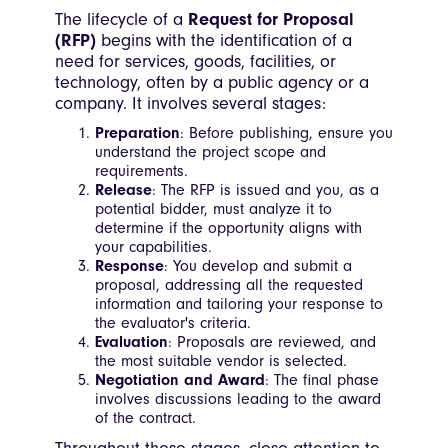
The lifecycle of a
Request for Proposal
(RFP)
begins with the identification of a
need for services, goods, facilities, or
technology, often by a public agency or a
company. It involves several stages:
Preparation
: Before publishing, ensure you
understand the project scope and
requirements.
Release
: The RFP is issued and you, as a
potential bidder, must analyze it to
determine if the opportunity aligns with
your capabilities.
Response
: You develop and submit a
proposal, addressing all the requested
information and tailoring your response to
the evaluator's criteria.
Evaluation
: Proposals are reviewed, and
the most suitable vendor is selected.
Negotiation and Award
: The final phase
involves discussions leading to the award
of the contract.