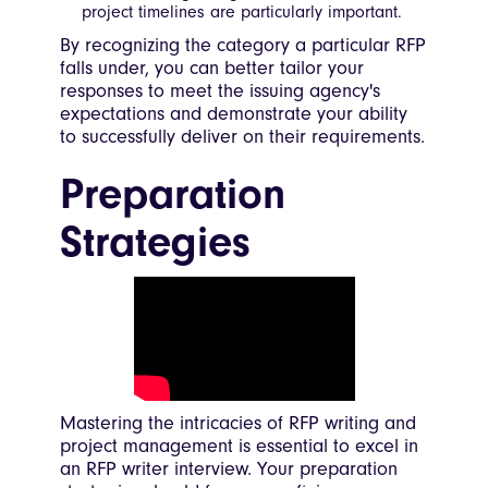
project timelines are particularly important.
By recognizing the category a particular RFP
falls under, you can better tailor your
responses to meet the issuing agency's
expectations and demonstrate your ability
to successfully deliver on their requirements.
Preparation
Strategies
Mastering the intricacies of RFP writing and
project management is essential to excel in
an RFP writer interview. Your preparation