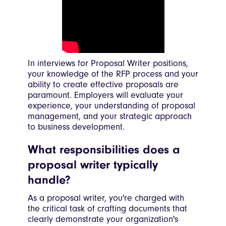
In interviews for Proposal Writer positions,
your knowledge of the RFP process and your
ability to create effective proposals are
paramount. Employers will evaluate your
experience, your understanding of proposal
management, and your strategic approach
to business development.
What responsibilities does a
proposal writer typically
handle?
As a proposal writer, you're charged with
the critical task of crafting documents that
clearly demonstrate your organization's