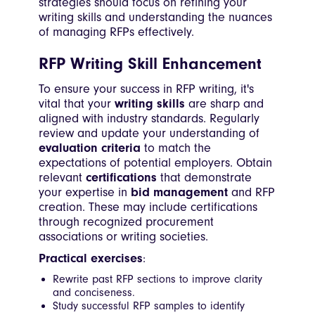
strategies should focus on refining your
writing skills and understanding the nuances
of managing RFPs effectively.
RFP Writing Skill Enhancement
To ensure your success in RFP writing, it's
vital that your
writing skills
are sharp and
aligned with industry standards. Regularly
review and update your understanding of
evaluation criteria
to match the
expectations of potential employers. Obtain
relevant
certifications
that demonstrate
your expertise in
bid management
and RFP
creation. These may include certifications
through recognized procurement
associations or writing societies.
Practical exercises
:
Rewrite past RFP sections to improve clarity
and conciseness.
Study successful RFP samples to identify