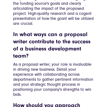
the funding source's goals and clearly
articulating the impact of the proposed
project. High-quality research and a cogent
presentation of how the grant will be utilized
are crucial.
In what ways can a proposal
writer contribute to the success
of a business development
team?
As a proposal writer, your role is invaluable
in driving new business. Detail your
experience with collaborating across
departments to gather pertinent information
and your strategic thought process in
positioning your company's strengths to win
bids.
How should you approach