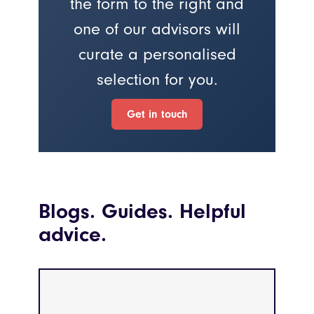
the form to the right and
one of our advisors will
curate a personalised
selection for you.
Get in touch
Blogs. Guides. Helpful
advice.