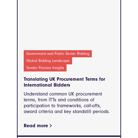
Government and Public Sector Bidding
Global Bidding Landscape
Tender Process Insights
Translating UK Procurement Terms for
International Bidders
Understand common UK procurement
terms, from ITTs and conditions of
participation to frameworks, call-offs,
award criteria and key standstill periods.
Read more