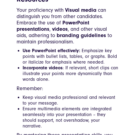
Your proficiency with
Visual media
can
distinguish you from other candidates.
Embrace the use of
PowerPoint
presentations
,
videos
, and other visual
aids, adhering to
branding guidelines
to
maintain professionalism.
Use PowerPoint effectively:
Emphasize key
points with bullet lists, tables, or graphs. Bold
or italicize for emphasis where needed.
Incorporate videos
: If relevant, short clips can
illustrate your points more dynamically than
words alone.
Remember:
Keep visual media professional and relevant
to your message.
Ensure multimedia elements are integrated
seamlessly into your presentation – they
should support, not overshadow, your
narrative.