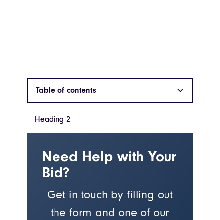
Table of contents
Heading 2
Heading 2
Need Help with Your
Bid?
Get in touch by filling out
the form and one of our