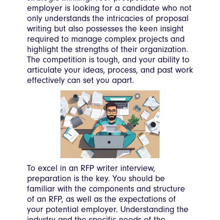
employer is looking for a candidate who not
only understands the intricacies of proposal
writing but also possesses the keen insight
required to manage complex projects and
highlight the strengths of their organization.
The competition is tough, and your ability to
articulate your ideas, process, and past work
effectively can set you apart.
To excel in an RFP writer interview,
preparation is the key. You should be
familiar with the components and structure
of an RFP, as well as the expectations of
your potential employer. Understanding the
industry and the specific needs of the