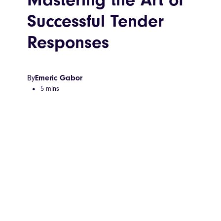
Successful Tender
Responses
By
Emeric Gabor
5 mins
•