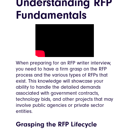
Understanding RFP
Fundamentals
When preparing for an RFP writer interview,
you need to have a firm grasp on the RFP
process and the various types of RFPs that
exist. This knowledge will showcase your
ability to handle the detailed demands
associated with government contracts,
technology bids, and other projects that may
involve public agencies or private sector
entities.
Grasping the RFP Lifecycle