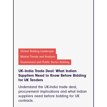
Global Bidding Landscape
Market Trends and Analysis
Government and Public Sector Bidding
UK–India Trade Deal: What Indian
Suppliers Need to Know Before Bidding
for UK Tenders
Understand the UK-India trade deal,
procurement implications and what Indian
suppliers need before bidding for UK
contracts.