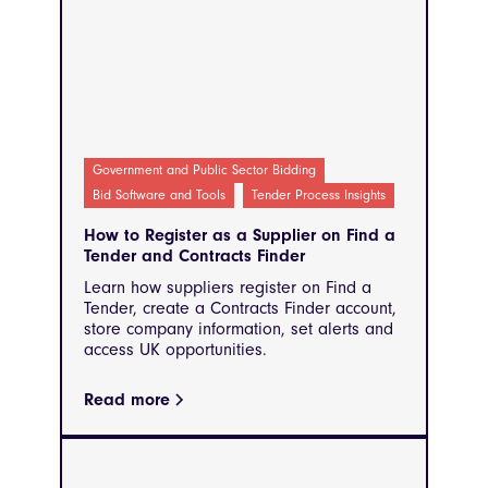
Government and Public Sector Bidding
Bid Software and Tools
Tender Process Insights
How to Register as a Supplier on Find a
Tender and Contracts Finder
Learn how suppliers register on Find a
Tender, create a Contracts Finder account,
store company information, set alerts and
access UK opportunities.
Read more