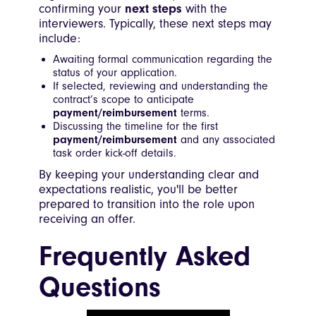
confirming your
next steps
with the
interviewers. Typically, these next steps may
include:
Awaiting formal communication regarding the
status of your application.
If selected, reviewing and understanding the
contract’s scope to anticipate
payment/reimbursement
terms.
Discussing the timeline for the first
payment/reimbursement
and any associated
task order kick-off details.
By keeping your understanding clear and
expectations realistic, you'll be better
prepared to transition into the role upon
receiving an offer.
Frequently Asked
Questions