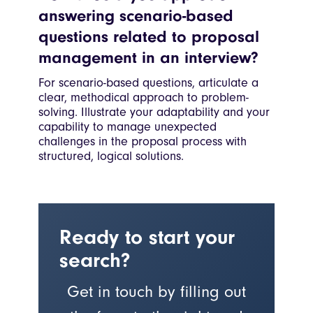
answering scenario-based
questions related to proposal
management in an interview?
For scenario-based questions, articulate a
clear, methodical approach to problem-
solving. Illustrate your adaptability and your
capability to manage unexpected
challenges in the proposal process with
structured, logical solutions.
Ready to start your
search?
Get in touch by filling out