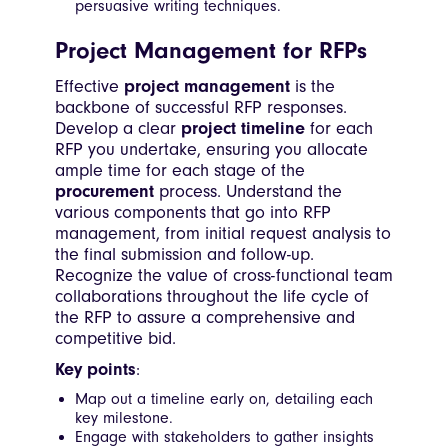
persuasive writing techniques.
Project Management for RFPs
Effective
project management
is the
backbone of successful RFP responses.
Develop a clear
project timeline
for each
RFP you undertake, ensuring you allocate
ample time for each stage of the
procurement
process. Understand the
various components that go into RFP
management, from initial request analysis to
the final submission and follow-up.
Recognize the value of cross-functional team
collaborations throughout the life cycle of
the RFP to assure a comprehensive and
competitive bid.
Key points
:
Map out a timeline early on, detailing each
key milestone.
Engage with stakeholders to gather insights