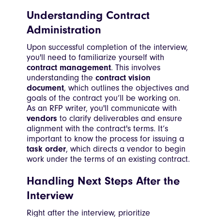
Understanding Contract
Administration
Upon successful completion of the interview,
you'll need to familiarize yourself with
contract management
. This involves
understanding the
contract vision
document
, which outlines the objectives and
goals of the contract you’ll be working on.
As an RFP writer, you'll communicate with
vendors
to clarify deliverables and ensure
alignment with the contract's terms. It’s
important to know the process for issuing a
task order
, which directs a vendor to begin
work under the terms of an existing contract.
Handling Next Steps After the
Interview
Right after the interview, prioritize