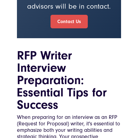
advisors will be in contact.
Contact Us
RFP Writer
Interview
Preparation:
Essential Tips for
Success
When preparing for an interview as an RFP
(Request for Proposal) writer, it's essential to
emphasize both your writing abilities and
strategic thinking. Your prospective