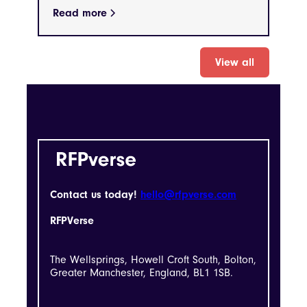
Read more
View all
Contact us today!
hello@rfpverse.com
RFPVerse
The Wellsprings, Howell Croft South, Bolton,
Greater Manchester, England, BL1 1SB.