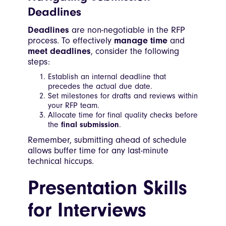
Deadlines
Deadlines
are non-negotiable in the RFP
process. To effectively
manage time
and
meet deadlines
, consider the following
steps:
Establish an internal deadline that
precedes the actual due date.
Set milestones for drafts and reviews within
your RFP team.
Allocate time for final quality checks before
the
final submission
.
Remember, submitting ahead of schedule
allows buffer time for any last-minute
technical hiccups.
Presentation Skills
for Interviews