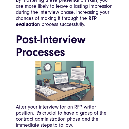
By mastering these presentation skills, you
are more likely to leave a lasting impression
during the interview phase, increasing your
chances of making it through the
RFP
evaluation
process successfully.
Post-Interview
Processes
After your interview for an RFP writer
position, it's crucial to have a grasp of the
contract administration phase and the
immediate steps to follow.